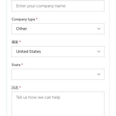
Company type
*
國家
*
State
*
訊息
*