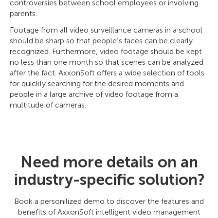
controversies between school employees or involving
parents.
Footage from all video surveillance cameras in a school
should be sharp so that people’s faces can be clearly
recognized. Furthermore, video footage should be kept
no less than one month so that scenes can be analyzed
after the fact. AxxonSoft offers a wide selection of tools
for quickly searching for the desired moments and
people in a large archive of video footage from a
multitude of cameras.
Need more details on an
industry-specific solution?
Book a personilized demo to discover the features and
benefits of AxxonSoft intelligent video management