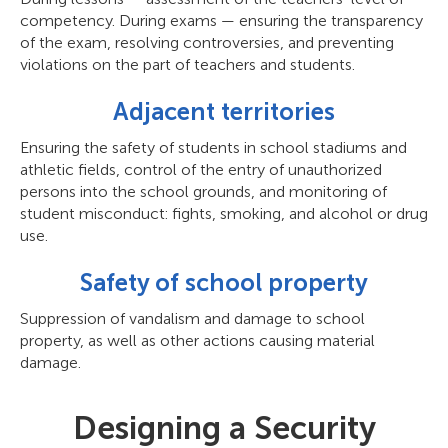
competency. During exams — ensuring the transparency
of the exam, resolving controversies, and preventing
violations on the part of teachers and students.
Adjacent territories
Ensuring the safety of students in school stadiums and
athletic fields, control of the entry of unauthorized
persons into the school grounds, and monitoring of
student misconduct: fights, smoking, and alcohol or drug
use.
Safety of school property
Suppression of vandalism and damage to school
property, as well as other actions causing material
damage.
Designing a Security