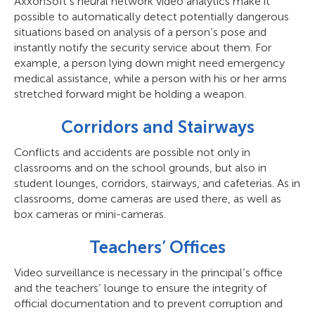
AxxonSoft’s neural network video analytics make it
possible to automatically detect potentially dangerous
situations based on analysis of a person’s pose and
instantly notify the security service about them. For
example, a person lying down might need emergency
medical assistance, while a person with his or her arms
stretched forward might be holding a weapon.
Corridors and Stairways
Conflicts and accidents are possible not only in
classrooms and on the school grounds, but also in
student lounges, corridors, stairways, and cafeterias. As in
classrooms, dome cameras are used there, as well as
box cameras or mini-cameras.
Teachers’ Offices
Video surveillance is necessary in the principal’s office
and the teachers’ lounge to ensure the integrity of
official documentation and to prevent corruption and