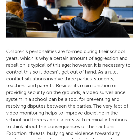
Children’s personalities are formed during their school
years, which is why a certain amount of aggression and
rebellion is typical of this age; however, it is necessary to
control this so it doesn’t get out of hand. As a rule,
conflict situations involve three parties: students,
teachers, and parents. Besides its main function of
providing security on the grounds, a video surveillance
system in a school can be a tool for preventing and
resolving disputes between the parties. The very fact of
video monitoring helps to improve discipline in the
school and forces adolescents with criminal intentions
to think about the consequences of their actions.
Extortion, threats, bullying and violence toward any