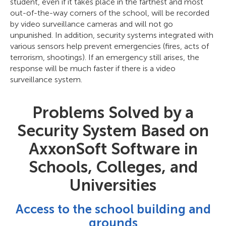
student, even if it takes place in the farthest and most
out-of-the-way corners of the school, will be recorded
by video surveillance cameras and will not go
unpunished. In addition, security systems integrated with
various sensors help prevent emergencies (fires, acts of
terrorism, shootings). If an emergency still arises, the
response will be much faster if there is a video
surveillance system.
Problems Solved by a
Security System Based on
AxxonSoft Software in
Schools, Colleges, and
Universities
Access to the school building and
grounds