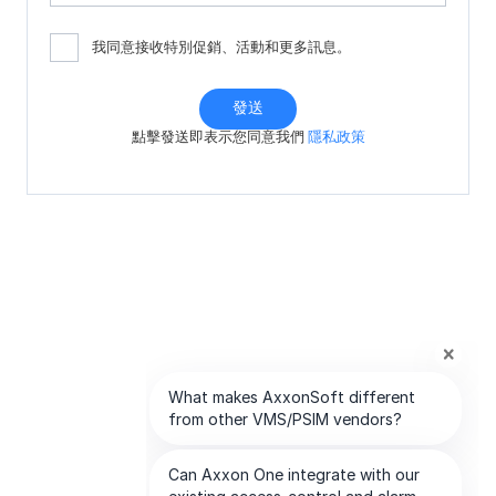
我同意接收特別促銷、活動和更多訊息。
發送
點擊發送即表示您同意我們
隱私政策