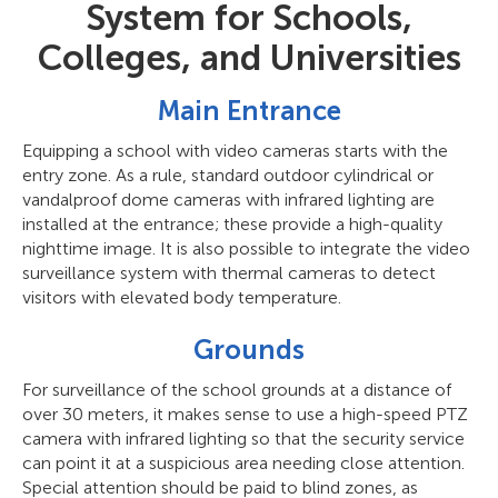
System for Schools,
Colleges, and Universities
Main Entrance
Equipping a school with video cameras starts with the
entry zone. As a rule, standard outdoor cylindrical or
vandalproof dome cameras with infrared lighting are
installed at the entrance; these provide a high-quality
nighttime image. It is also possible to integrate the video
surveillance system with thermal cameras to detect
visitors with elevated body temperature.
Grounds
For surveillance of the school grounds at a distance of
over 30 meters, it makes sense to use a high-speed PTZ
camera with infrared lighting so that the security service
can point it at a suspicious area needing close attention.
Special attention should be paid to blind zones, as