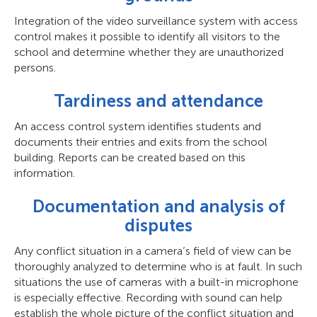
Integration of the video surveillance system with access
control makes it possible to identify all visitors to the
school and determine whether they are unauthorized
persons.
Tardiness and attendance
An access control system identifies students and
documents their entries and exits from the school
building. Reports can be created based on this
information.
Documentation and analysis of
disputes
Any conflict situation in a camera’s field of view can be
thoroughly analyzed to determine who is at fault. In such
situations the use of cameras with a built-in microphone
is especially effective. Recording with sound can help
establish the whole picture of the conflict situation and