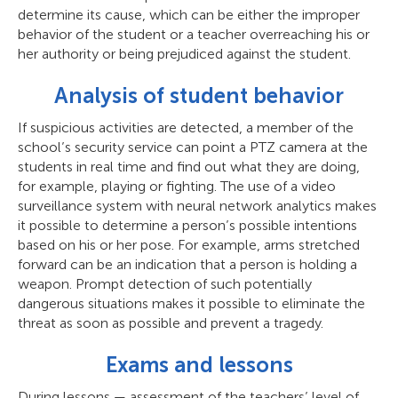
determine its cause, which can be either the improper
behavior of the student or a teacher overreaching his or
her authority or being prejudiced against the student.
Analysis of student behavior
If suspicious activities are detected, a member of the
school’s security service can point a PTZ camera at the
students in real time and find out what they are doing,
for example, playing or fighting. The use of a video
surveillance system with neural network analytics makes
it possible to determine a person’s possible intentions
based on his or her pose. For example, arms stretched
forward can be an indication that a person is holding a
weapon. Prompt detection of such potentially
dangerous situations makes it possible to eliminate the
threat as soon as possible and prevent a tragedy.
Exams and lessons
During lessons — assessment of the teachers’ level of