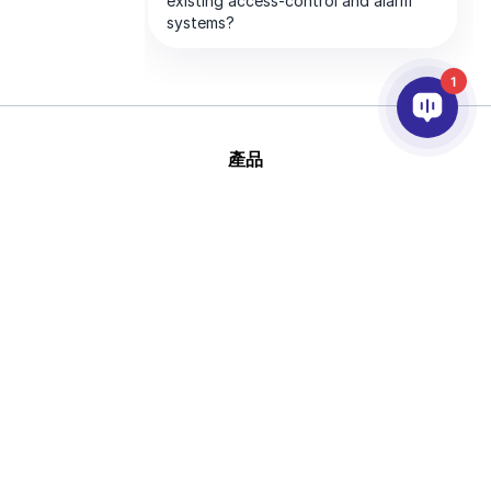
1
產品
AI&分析
整合
幫助
合作夥伴
公司
版
This site is protected by reCAPTCHA and
權 © 2026 AxxonSoft
the Google
Privacy Policy
and
Terms of
版權所有
Service
apply.
隱私政策
說法