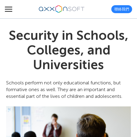
聯絡我們
Security in Schools,
Colleges, and
Universities
Schools perform not only educational functions, but
formative ones as well. They are an important and
essential part of the lives of children and adolescents.