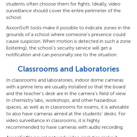
students often choose them for fights. Ideally, video
surveillance should cover the entire perimeter of the
school.
AxxonSoft tools make it possible to indicate zones in the
grounds of a school where someone’s presence could
cause suspicion. When motion is detected in such a zone
(loitering), the school’s security service will get a
notification and can personally see to the situation.
Classrooms and Laboratories
In classrooms and laboratories, indoor dome cameras
with a prime lens are usually installed so that the board
and the teacher’s desk are in the camera’s field of view.
In chemistry labs, workshops, and other hazardous
spaces, as well as in classrooms for exams, it is advisable
to also have cameras aimed at the students’ desks. For
video surveillance in classrooms, it is highly
recommended to have cameras with audio recording.