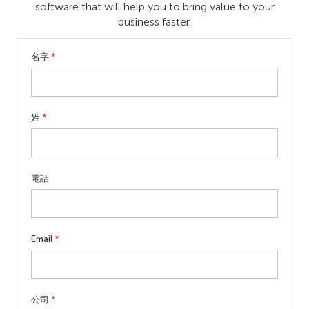
software that will help you to bring value to your
business faster.
名字
*
姓
*
電話
Email
*
公司
*