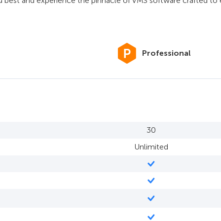
u best and experience the pinnacle of VMS software crafted t
Professional
30
Unlimited