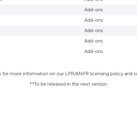
Add-ons
Add-ons
Add-ons
Add-ons
Add-ons
s
for more information on our LPR/ANPR licensing policy and s
**To be released in the next version.