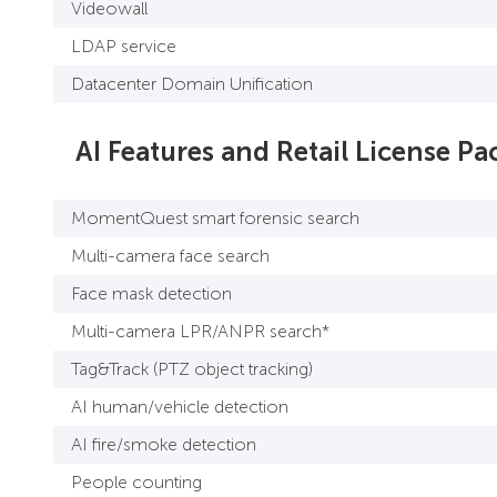
Videowall
LDAP service
Datacenter Domain Unification
AI Features and Retail License Pa
MomentQuest smart forensic search
Multi-camera face search
Face mask detection
Multi-camera LPR/ANPR search*
Tag&Track (PTZ object tracking)
AI human/vehicle detection
AI fire/smoke detection
People counting