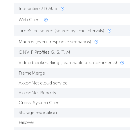
Interactive 3D Map
Web Client
TimeSlice search (search by time intervals)
Macros (event-response scenarios)
ONVIF Profiles G, S, T, M
Video bookmarking (searchable text comments)
FrameMerge
AxxonNet cloud service
AxxonNet Reports
Cross-System Client
Storage replication
Failover