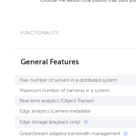
Choose the Axxon One Edition that suits yo
FUNCTIONALITY
General Features
Max. number of servers in a distributed system
Maximum number of cameras in a system
Real-time analytics (Object Tracker)
Edge analytics (camera metadata)
Edge storage (playback only)
GreenStream adaptive bandwidth management