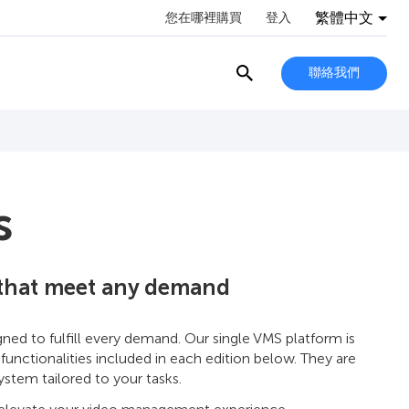
繁體中文
您在哪裡購買
登入
聯絡我們
s
 that meet any demand
d to fulfill every demand. Our single VMS platform is
 functionalities included in each edition below. They are
stem tailored to your tasks.