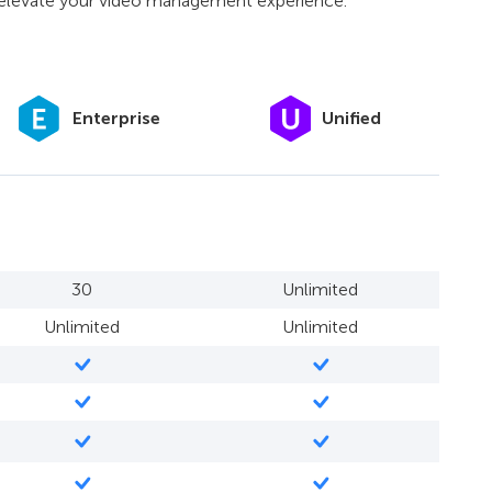
o elevate your video management experience.
Unified
Enterprise
30
Unlimited
Unlimited
Unlimited