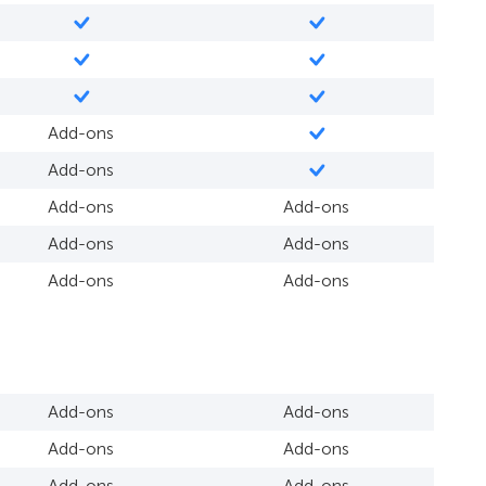
Add-ons
Add-ons
Add-ons
Add-ons
Add-ons
Add-ons
Add-ons
Add-ons
Add-ons
Add-ons
Add-ons
Add-ons
Add-ons
Add-ons