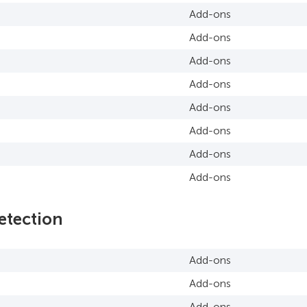
Add-ons
Add-ons
Add-ons
Add-ons
Add-ons
Add-ons
Add-ons
Add-ons
etection
Add-ons
Add-ons
Add-ons