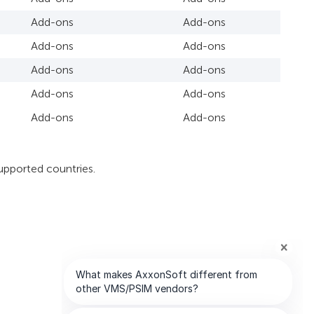
Add-ons
Add-ons
Add-ons
Add-ons
Add-ons
Add-ons
Add-ons
Add-ons
Add-ons
Add-ons
upported countries.