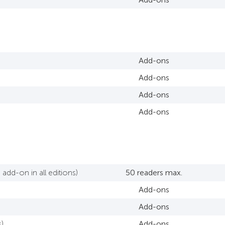
Add-ons
Add-ons
Add-ons
Add-ons
add-on in all editions)
50 readers max.
Add-ons
Add-ons
)
Add-ons