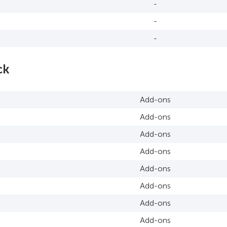
-
-
-
ck
Add-ons
Add-ons
Add-ons
Add-ons
Add-ons
Add-ons
Add-ons
Add-ons