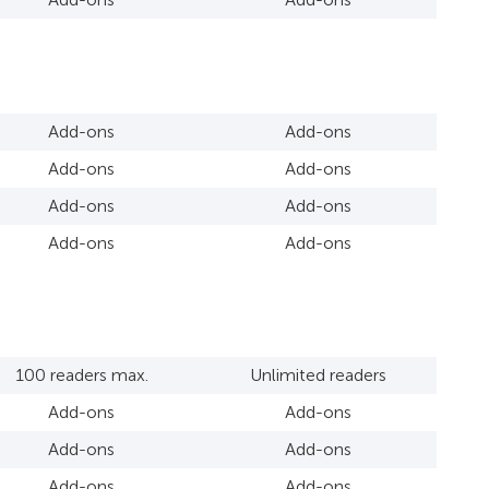
Add-ons
Add-ons
Add-ons
Add-ons
Add-ons
Add-ons
Add-ons
Add-ons
100 readers max.
Unlimited readers
Add-ons
Add-ons
Add-ons
Add-ons
Add-ons
Add-ons