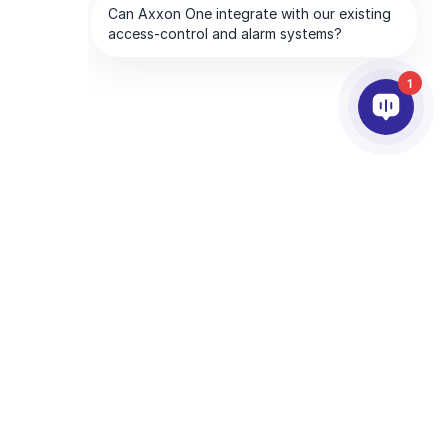
1
合作夥伴
公司
服務夥伴
關於我們
離你最近的服務夥伴
聯絡我們
成為合作夥伴
全球服務處
技術支援夥伴
CHA and the Google
Privacy Policy
and
Terms of Service
apply.