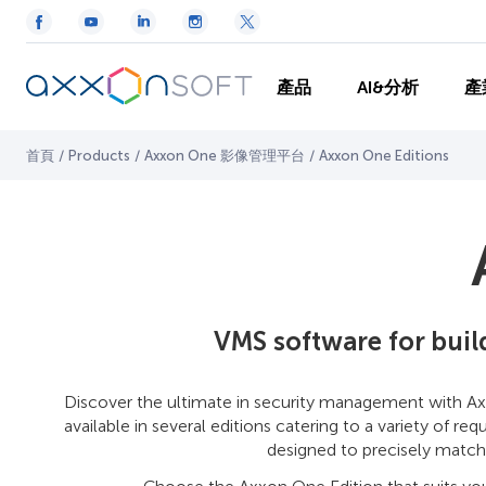
產品
AI&分析
產
首頁
/
Products
/
Axxon One 影像管理平台
/
Axxon One Editions
VMS software for bui
Discover the ultimate in security management with Ax
available in several editions catering to a variety of r
designed to precisely match