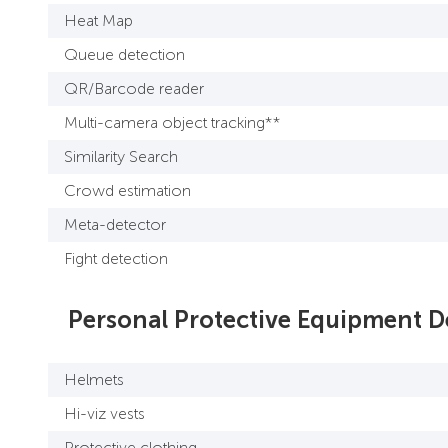
Heat Map
Queue detection
QR/Barcode reader
Multi-camera object tracking**
Similarity Search
Crowd estimation
Meta-detector
Fight detection
Personal Protective Equipment D
Helmets
Hi-viz vests
Protective clothing