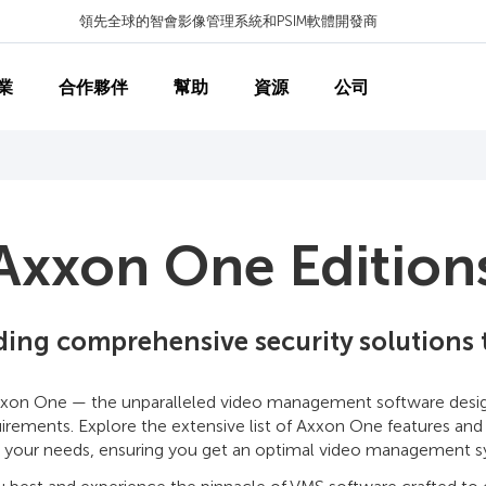
領先全球的智會影像管理系統和PSIM軟體開發商
業
合作夥伴
幫助
資源
公司
Axxon One Edition
lding comprehensive security solutions
xon One — the unparalleled video management software designe
equirements. Explore the extensive list of Axxon One features and
 your needs, ensuring you get an optimal video management sy