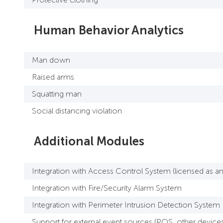
Human Behavior Analytics
Man down
Raised arms
Squatting man
Social distancing violation
Additional Modules
Integration with Access Control System (licensed as an 
Integration with Fire/Security Alarm System
Integration with Perimeter Intrusion Detection System
Support for external event sources (POS, other devices