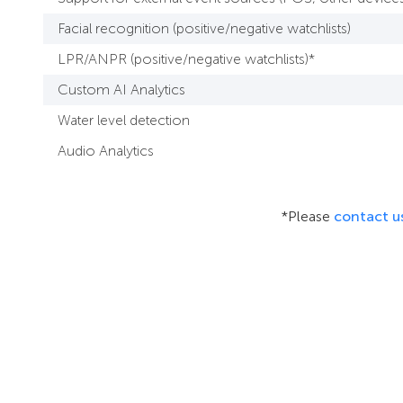
Facial recognition (positive/negative watchlists)
LPR/ANPR (positive/negative watchlists)*
Custom AI Analytics
Water level detection
Audio Analytics
*Please
contact u