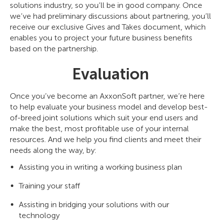
solutions industry, so you’ll be in good company. Once
we’ve had preliminary discussions about partnering, you’ll
receive our exclusive Gives and Takes document, which
enables you to project your future business benefits
based on the partnership.
Evaluation
Once you’ve become an AxxonSoft partner, we’re here
to help evaluate your business model and develop best-
of-breed joint solutions which suit your end users and
make the best, most profitable use of your internal
resources. And we help you find clients and meet their
needs along the way, by:
Assisting you in writing a working business plan
Training your staff
Assisting in bridging your solutions with our
technology