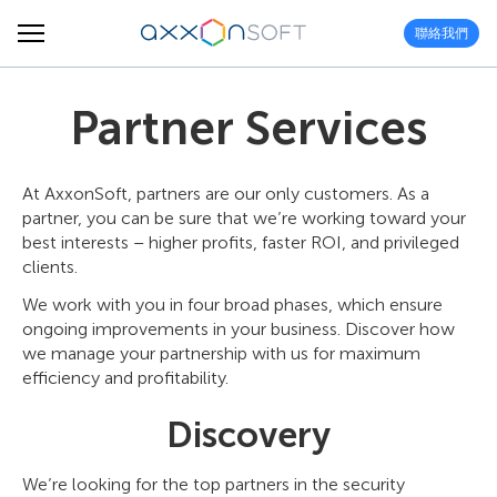
聯絡我們
Partner Services
At AxxonSoft, partners are our only customers. As a
partner, you can be sure that we’re working toward your
best interests – higher profits, faster ROI, and privileged
clients.
We work with you in four broad phases, which ensure
ongoing improvements in your business. Discover how
we manage your partnership with us for maximum
efficiency and profitability.
Discovery
We’re looking for the top partners in the security