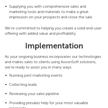
Supplying you with comprehensive sales and
marketing tools and materials to make a great
impression on your prospects and close the sale.
We’re committed to helping you create a solid end-user
offering with added value and profitability.
Implementation
As your ongoing business incorporates our technologies
and makes sales to clients using AxxonSoft solutions,
we’re ready to assist you in many ways:
Running joint marketing events
Collecting leads
Reviewing your sales pipeline
Providing presales help for your most valuable