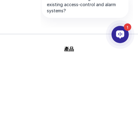
1
產品
AI&分析
整合
幫助
合作夥伴
公司
版
This site is protected by reCAPTCHA and
權 © 2026 AxxonSoft
the Google
Privacy Policy
and
Terms of
版權所有
Service
apply.
隱私政策
說法