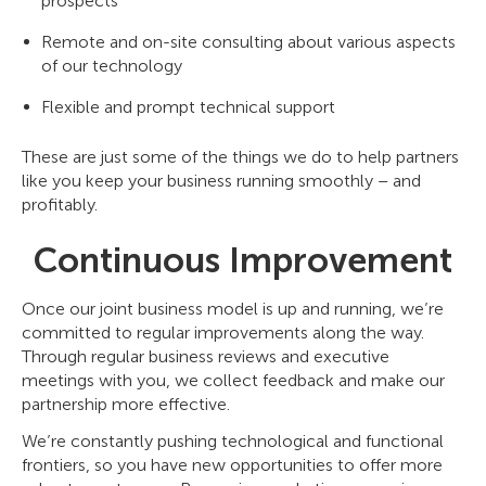
prospects
Remote and on-site consulting about various aspects
of our technology
Flexible and prompt technical support
These are just some of the things we do to help partners
like you keep your business running smoothly – and
profitably.
Continuous Improvement
Once our joint business model is up and running, we’re
committed to regular improvements along the way.
Through regular business reviews and executive
meetings with you, we collect feedback and make our
partnership more effective.
We’re constantly pushing technological and functional
frontiers, so you have new opportunities to offer more