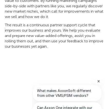
value to customers. By running marketing campaigns
side-by-side with partners like you, we regularly discover
new market niches, which call for improvements in what
we sell and how we do it.
The result is a continuous partner support cycle that
improves our business and yours. We help you evaluate
and prepare new value-added offerings, assist you in
rolling them out, and then use your feedback to improve
our businesses yet again.