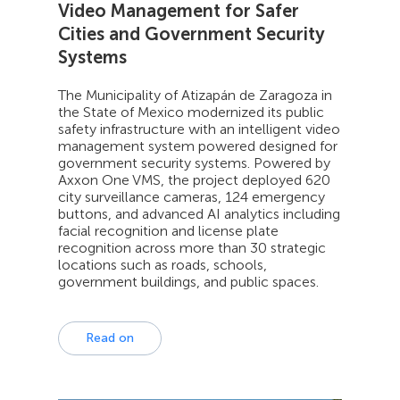
Video Management for Safer
Cities and Government Security
Systems
The Municipality of Atizapán de Zaragoza in
the State of Mexico modernized its public
safety infrastructure with an intelligent video
management system powered designed for
government security systems. Powered by
Axxon One VMS, the project deployed 620
city surveillance cameras, 124 emergency
buttons, and advanced AI analytics including
facial recognition and license plate
recognition across more than 30 strategic
locations such as roads, schools,
government buildings, and public spaces.
Read on