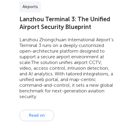
Airports
Lanzhou Terminal 3: The Unified
Airport Security Blueprint
Lanzhou Zhongchuan International Airport’s
Terminal 3 runs on a deeply customized
open-architecture platform designed to
support a secure airport environment at
scale.The solution unifies airport CCTV,
video, access control, intrusion detection,
and AI analytics. With tailored integrations, a
unified web portal, and map-centric
command-and-control, it sets a new global
benchmark for next-generation aviation
security.
Read on