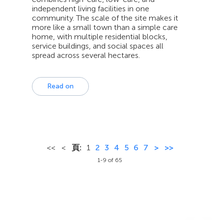
independent living facilities in one
community. The scale of the site makes it
more like a small town than a simple care
home, with multiple residential blocks,
service buildings, and social spaces all
spread across several hectares.
Read on
<<
<
頁:
1
2
3
4
5
6
7
>
>>
1-9 of 65