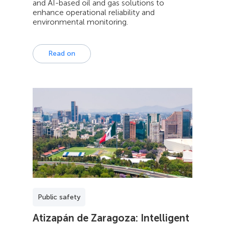
and AI-based oil and gas solutions to
enhance operational reliability and
environmental monitoring.
Read on
Public safety
Atizapán de Zaragoza: Intelligent