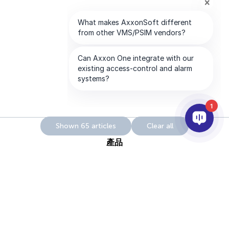
1
Shown 65 articles
Clear all
產品
AI&分析
整合
幫助
合作夥伴