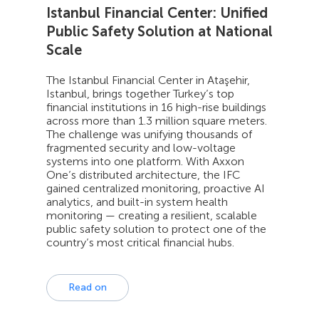
Istanbul Financial Center: Unified
Public Safety Solution at National
Scale
The Istanbul Financial Center in Ataşehir,
Istanbul, brings together Turkey’s top
financial institutions in 16 high-rise buildings
across more than 1.3 million square meters.
The challenge was unifying thousands of
fragmented security and low-voltage
systems into one platform. With Axxon
One’s distributed architecture, the IFC
gained centralized monitoring, proactive AI
analytics, and built-in system health
monitoring — creating a resilient, scalable
public safety solution to protect one of the
country’s most critical financial hubs.
Read on