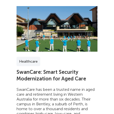
Healthcare
SwanCare: Smart Security
Modernization for Aged Care
SwanCare has been a trusted name in aged
care and retirement living in Western
Australia for more than six decades. Their
campus in Bentley, a suburb of Perth, is
home to over a thousand residents and
combines high-care, low-care, and