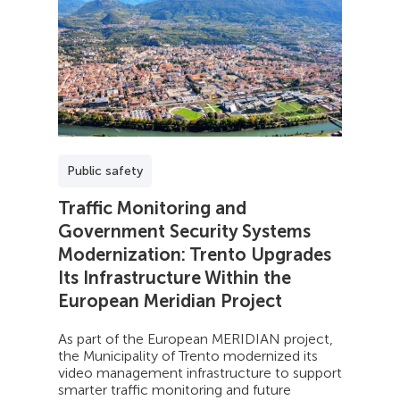
Public safety
Traffic Monitoring and
Government Security Systems
Modernization: Trento Upgrades
Its Infrastructure Within the
European Meridian Project
As part of the European MERIDIAN project,
the Municipality of Trento modernized its
video management infrastructure to support
smarter traffic monitoring and future