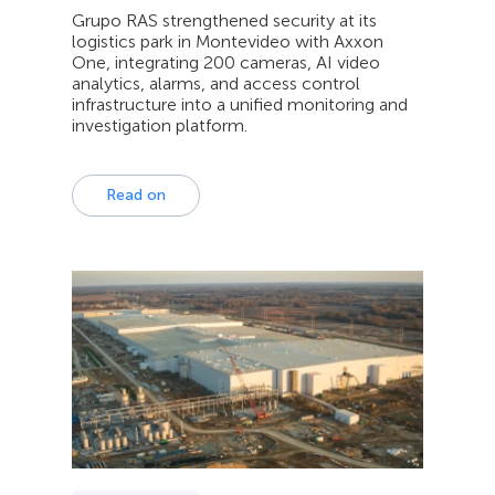
Grupo RAS strengthened security at its
logistics park in Montevideo with Axxon
One, integrating 200 cameras, AI video
analytics, alarms, and access control
infrastructure into a unified monitoring and
investigation platform.
Read on