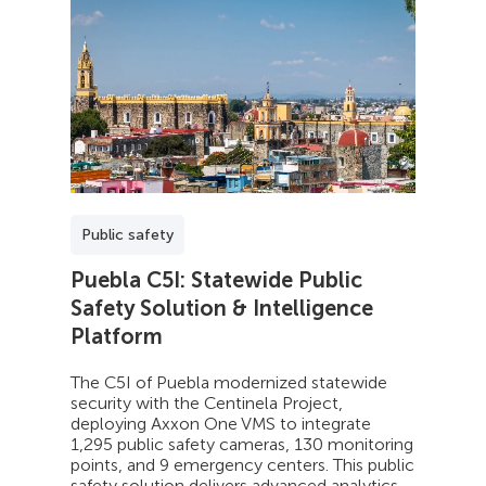
Public safety
Puebla C5I: Statewide Public
Safety Solution & Intelligence
Platform
The C5I of Puebla modernized statewide
security with the Centinela Project,
deploying Axxon One VMS to integrate
1,295 public safety cameras, 130 monitoring
points, and 9 emergency centers. This public
safety solution delivers advanced analytics,