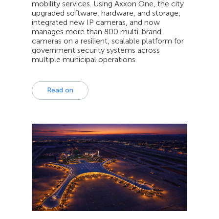
mobility services. Using Axxon One, the city
upgraded software, hardware, and storage,
integrated new IP cameras, and now
manages more than 800 multi-brand
cameras on a resilient, scalable platform for
government security systems across
multiple municipal operations.
Read on