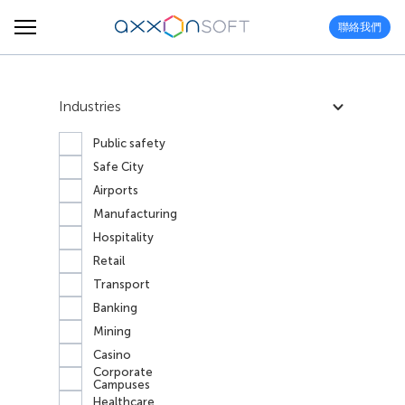
聯絡我們
Industries
Public safety
Safe City
Airports
Manufacturing
Hospitality
Retail
Transport
Banking
Mining
Casino
Corporate
Campuses
Healthcare