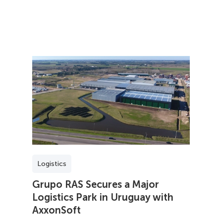
Logistics
Grupo RAS Secures a Major
Logistics Park in Uruguay with
AxxonSoft