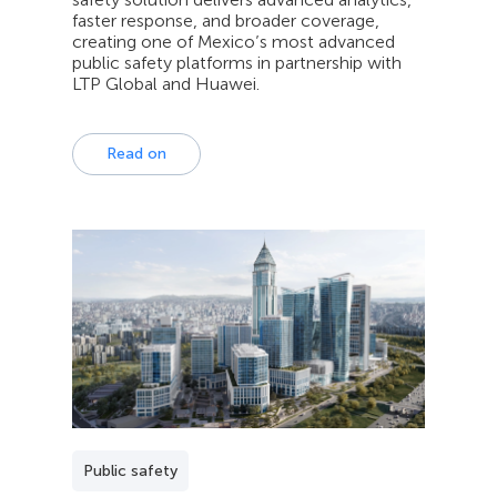
faster response, and broader coverage,
creating one of Mexico’s most advanced
public safety platforms in partnership with
LTP Global and Huawei.
Read on
Public safety