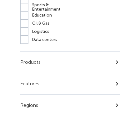
Sports &
Entertainment
Education
Oil & Gas
Logistics
Data centers
Products
Features
Regions