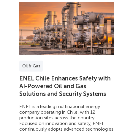
Oil & Gas
ENEL Chile Enhances Safety with
AI-Powered Oil and Gas
Solutions and Security Systems
ENEL is a leading multinational energy
company operating in Chile, with 12
production sites across the country.
Focused on innovation and safety, ENEL
continuously adopts advanced technologies