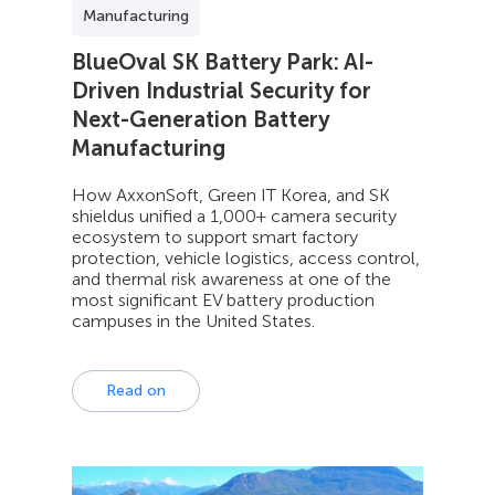
Manufacturing
BlueOval SK Battery Park: AI-
Driven Industrial Security for
Next-Generation Battery
Manufacturing
How AxxonSoft, Green IT Korea, and SK
shieldus unified a 1,000+ camera security
ecosystem to support smart factory
protection, vehicle logistics, access control,
and thermal risk awareness at one of the
most significant EV battery production
campuses in the United States.
Read on