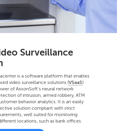
ideo Surveillance
m
center is a software platform that enables
sed video surveillance solutions (
VSaaS
)
ower of AxxonSoft’s neural network
detection of intrusion, armed robbery, ATM
stomer behavior analytics. It is an easily
ective solution compliant with strict
uirements, well suited for monitoring
different locations, such as bank offices.