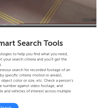
mart Search Tools
nologies to help you find what you need,
et your search criteria and you’ll get the
s.
aneous search for recorded footage of an
by specific criteria: motion in area(s),
, object color or size, etc. Check a person’s
le number against video footage, and
le and vehicles of interest across multiple
t Search