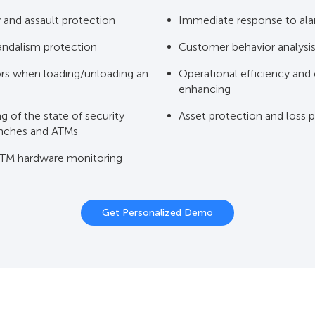
and assault protection
Immediate response to al
andalism protection
Customer behavior analysi
ors when loading/unloading an
Operational efficiency and
enhancing
 of the state of security
Asset protection and loss 
anches and ATMs
TM hardware monitoring
Get Personalized Demo