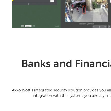
Banks and Financi
AxxonSoft’s integrated security solution provides you all
integration with the systems you already use