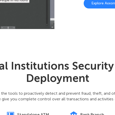
Explore Axxo
al Institutions Securit
Deployment
 the tools to proactively detect and prevent fraud, theft, and 
 give you complete control over all transactions and activities
Standalone ATM
Bank Branch