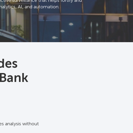
tive surveillance that helps fortify and
alytics, AI, and automation.
des
 Bank
es analysis without