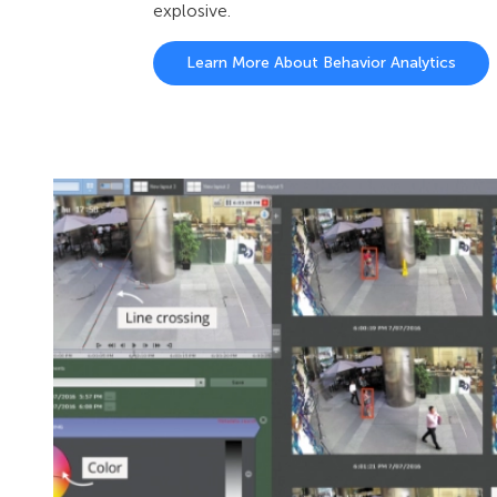
explosive.
Learn More About Behavior Analytics