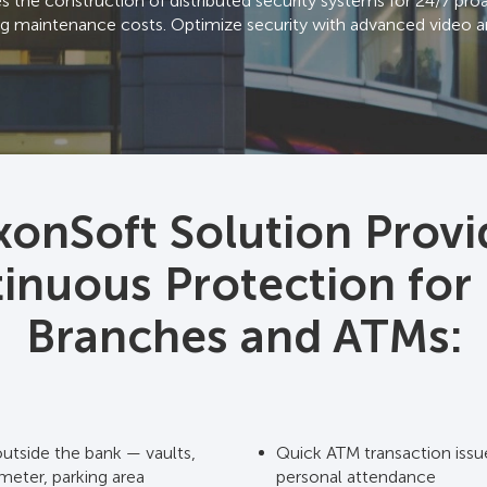
the construction of distributed security systems for 24/7 proac
g maintenance costs. Optimize security with advanced video an
xonSoft Solution Provi
inuous Protection for
Branches and ATMs:
outside the bank — vaults,
Quick ATM transaction issu
meter, parking area
personal attendance