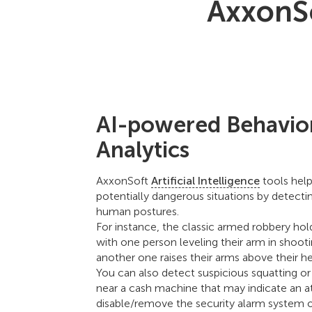
AxxonSo
AI-powered Behavio
Analytics
AxxonSoft
Artificial Intelligence
tools hel
potentially dangerous situations by detectin
human postures.
For instance, the classic armed robbery hol
with one person leveling their arm in shoot
another one raises their arms above their h
You can also detect suspicious squatting or 
near a cash machine that may indicate an 
disable/remove the security alarm system o