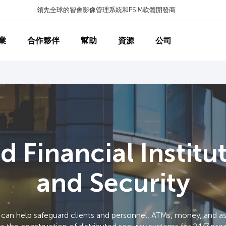
領先全球的智會影像管理系統和PSIM軟體開發商
業
合作夥伴
幫助
資源
公司
 Financial Institu
and Security
an help safeguard clients and personnel, ATMs, money, and ass