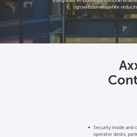
integrated AI-powered solution enables 
grow business while reducin
Ax
Cont
Security inside and 
operator desks, peri