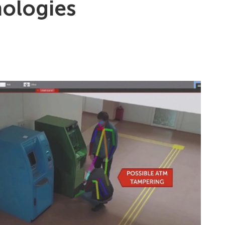
nologies