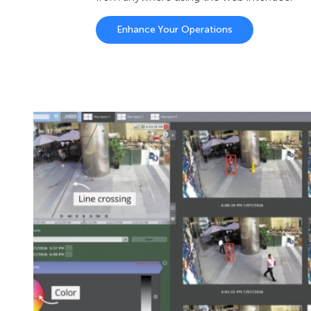
Enhance Your Operations