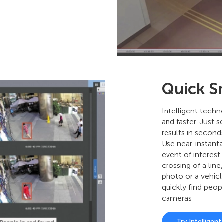
Quick S
Intelligent tech
and faster. Just s
results in second
Use near-instant
event of interest 
crossing of a line
photo or a vehic
quickly find peop
cameras
Try Intelligen