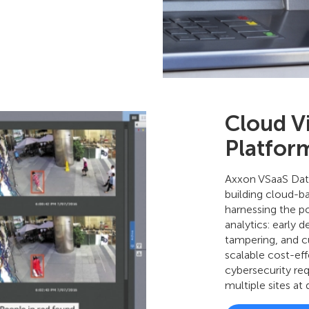
Cloud V
Platfor
Axxon VSaaS Data
building cloud-ba
harnessing the p
analytics: early 
tampering, and cu
scalable cost-eff
cybersecurity req
multiple sites at 