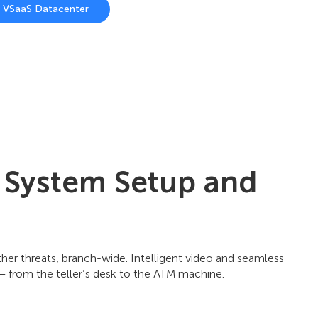
n VSaaS Datacenter
y System Setup and
other threats, branch-wide. Intelligent video and seamless
 – from the teller’s desk to the ATM machine.