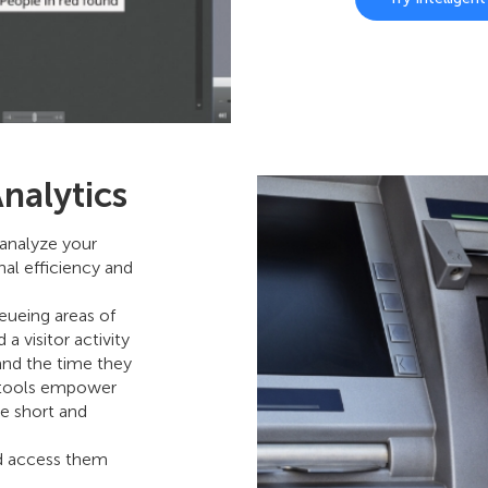
nalytics
analyze your
nal efficiency and
eueing areas of
a visitor activity
and the time they
e tools empower
e short and
nd access them