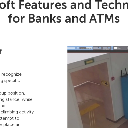
ft Features and Tech
for Banks and ATMs
r
p recognize
g specific
dup position,
ing stance, while
ead.
climbing activity
attempt to
r place an