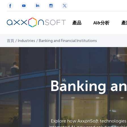
產品
AI&分析
產
首頁
/
Industries
/
Banking and Financial Institutions
Banking and
Explore how AxxonSoft technologies c