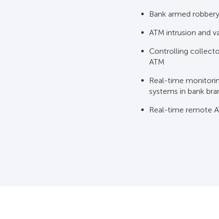
Bank armed robbery 
ATM intrusion and v
Controlling collect
ATM
Real-time monitoring
systems in bank br
Real-time remote A