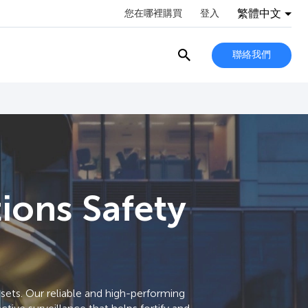
繁體中文
您在哪裡購買
登入
聯絡我們
tions Safety
ets. Our reliable and high-performing