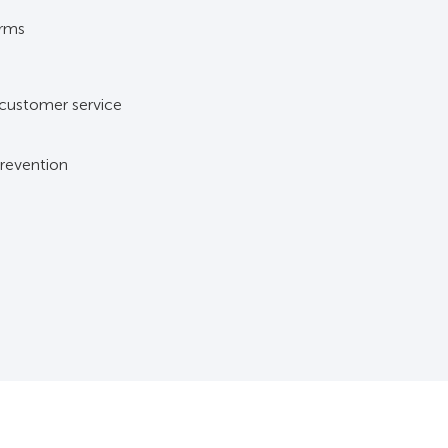
arms
s
 customer service
prevention