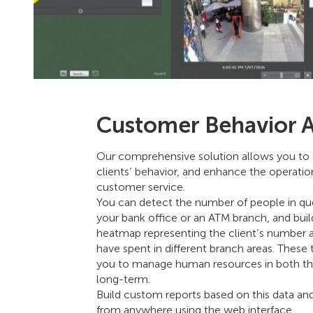
Customer Behavior A
Our comprehensive solution allows you to 
clients’ behavior, and enhance the operatio
customer service.
You can detect the number of people in qu
your bank office or an ATM branch, and build 
heatmap representing the client’s number 
have spent in different branch areas. Thes
you to manage human resources in both th
long-term.
Build custom reports based on this data a
from anywhere using the web interface.