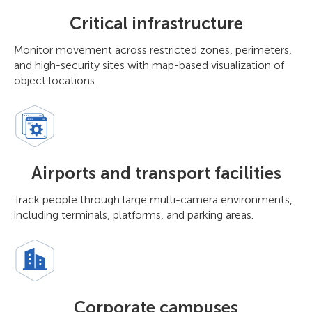
Critical infrastructure
Monitor movement across restricted zones, perimeters,
and high-security sites with map-based visualization of
object locations.
Airports and transport facilities
Track people through large multi-camera environments,
including terminals, platforms, and parking areas.
Corporate campuses