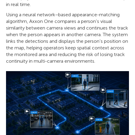
in real time.
Using a neural network–based appearance-matching
algorithm, Axxon One compares a person’s visual
similarity between camera views and continues the track
when the person appears in another camera. The system
links the detections and displays the person’s position on
the map, helping operators keep spatial context across
the monitored area and reducing the risk of losing track
continuity in multi-camera environments.