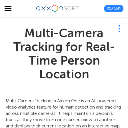
聯絡我們
Multi-Camera
Tracking for Real-
Time Person
Location
Multi-Camera Tracking in Axxon One is an AI-powered
video analytics feature for human detection and tracking
across multiple cameras. It helps maintain a person’s
track as they move from one camera view to another
and displays their current location on an interactive map