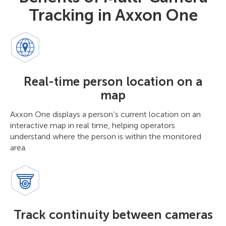
Tracking in Axxon One
Real-time person location on a
map
Axxon One displays a person’s current location on an
interactive map in real time, helping operators
understand where the person is within the monitored
area.
Track continuity between cameras