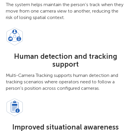
The system helps maintain the person’s track when they
move from one camera view to another, reducing the
risk of losing spatial context.
Human detection and tracking
support
Multi-Camera Tracking supports human detection and
tracking scenarios where operators need to follow a
person’s position across configured cameras.
Improved situational awareness