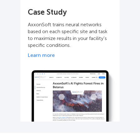
Case Study
AxxonSoft trains neural networks
based on each specific site and task
to maximize results in your facility’s
specific conditions.
Learn more