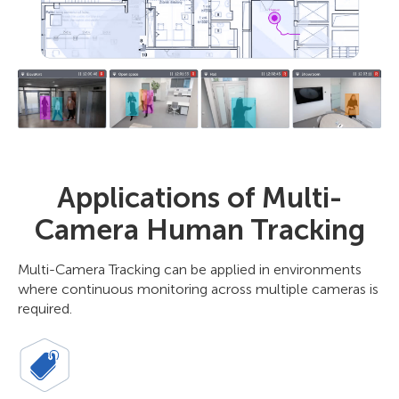
Applications of Multi-
Camera Human Tracking
Multi-Camera Tracking can be applied in environments
where continuous monitoring across multiple cameras is
required.