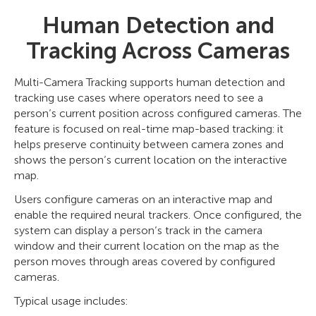
Human Detection and
Tracking Across Cameras
Multi-Camera Tracking supports human detection and
tracking use cases where operators need to see a
person’s current position across configured cameras. The
feature is focused on real-time map-based tracking: it
helps preserve continuity between camera zones and
shows the person’s current location on the interactive
map.
Users configure cameras on an interactive map and
enable the required neural trackers. Once configured, the
system can display a person’s track in the camera
window and their current location on the map as the
person moves through areas covered by configured
cameras.
Typical usage includes: