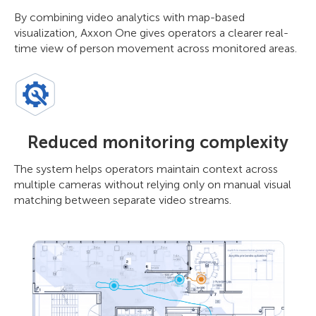
By combining video analytics with map-based
visualization, Axxon One gives operators a clearer real-
time view of person movement across monitored areas.
Reduced monitoring complexity
The system helps operators maintain context across
multiple cameras without relying only on manual visual
matching between separate video streams.