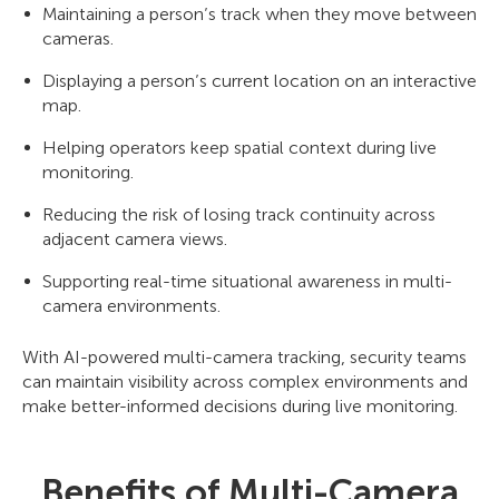
Maintaining a person’s track when they move between
cameras.
Displaying a person’s current location on an interactive
map.
Helping operators keep spatial context during live
monitoring.
Reducing the risk of losing track continuity across
adjacent camera views.
Supporting real-time situational awareness in multi-
camera environments.
With AI-powered multi-camera tracking, security teams
can maintain visibility across complex environments and
make better-informed decisions during live monitoring.
Benefits of Multi-Camera