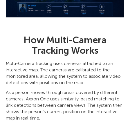
How Multi-Camera
Tracking Works
Multi-Camera Tracking uses cameras attached to an
interactive map. The cameras are calibrated to the
monitored area, allowing the system to associate video
detections with positions on the map.
As a person moves through areas covered by different
cameras, Axxon One uses similarity-based matching to
link detections between camera views. The system then
shows the person’s current position on the interactive
map in real time.