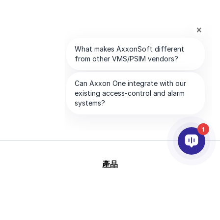
1
產品
AI&分析
整合
幫助