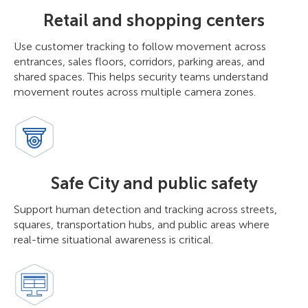
Retail and shopping centers
Use customer tracking to follow movement across
entrances, sales floors, corridors, parking areas, and
shared spaces. This helps security teams understand
movement routes across multiple camera zones.
Safe City and public safety
Support human detection and tracking across streets,
squares, transportation hubs, and public areas where
real-time situational awareness is critical.