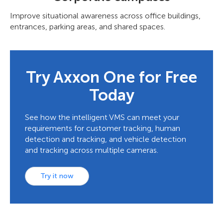
Improve situational awareness across office buildings,
entrances, parking areas, and shared spaces.
Try Axxon One for Free
Today
See how the intelligent VMS can meet your
requirements for customer tracking, human
detection and tracking, and vehicle detection
and tracking across multiple cameras.
Try it now