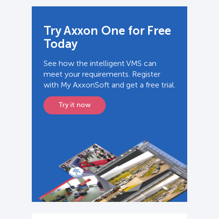
Try Axxon One for Free
Today
See how the intelligent VMS can
meet your requirements. Register
with My AxxonSoft and get a free trial.
Try it now