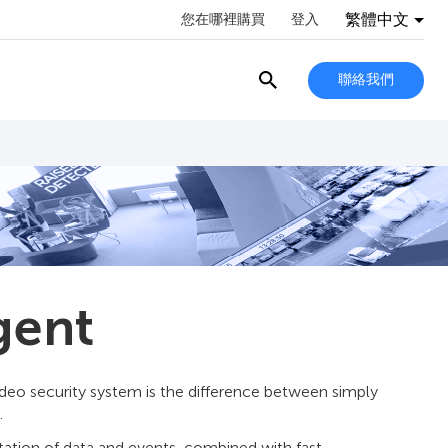
繁體中文
您在哪裡購買
登入
聯絡我們
gent
video security system is the difference between simply
.
etation of data and events, combined with fast,