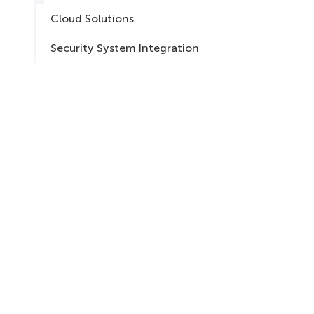
Cloud Solutions
Security System Integration