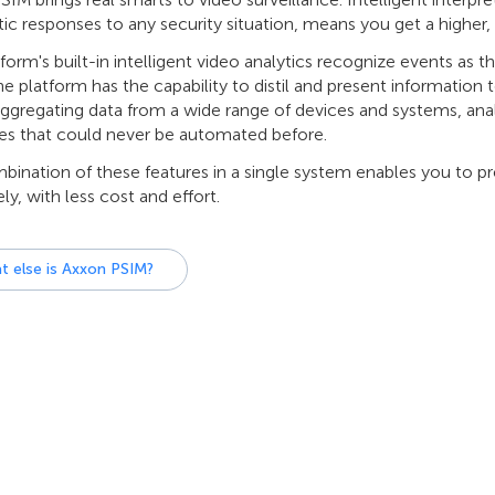
c responses to any security situation, means you get a higher, m
form's built-in intelligent video analytics recognize events as 
e platform has the capability to distil and present information 
aggregating data from a wide range of devices and systems, ana
es that could never be automated before.
ination of these features in a single system enables you to pr
ely, with less cost and effort.
t else is Axxon PSIM?