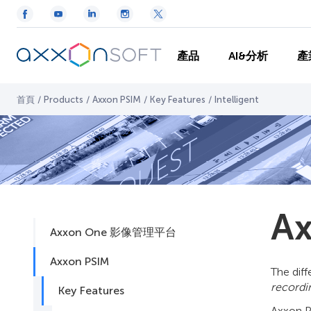
產品
AI&分析
產
首頁
/
Products
/
Axxon PSIM
/
Key Features
/
Intelligent
Ax
Axxon One 影像管理平台
Axxon PSIM
The diff
record
Key Features
Axxon PS