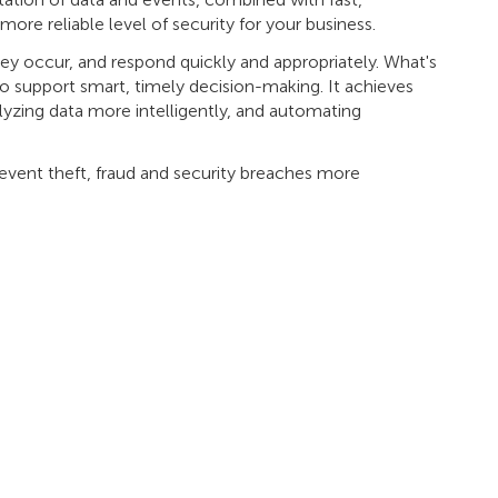
ore reliable level of security for your business.
they occur, and respond quickly and appropriately. What's
to support smart, timely decision-making. It achieves
lyzing data more intelligently, and automating
event theft, fraud and security breaches more