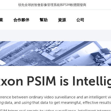
領先全球的智會影像管理系統和PSIM軟體開發商
業
合作夥伴
幫助
資源
公司
xon PSIM is Intelli
erence between ordinary video surveillance and an intelligent 
ing
data, and
using
that data to get meaningful, effective results
IM brings real smarts to video surveillance. Intelligent interpr