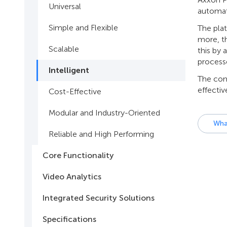
Universal
automati
Simple and Flexible
The plat
more, th
Scalable
this by 
process
Intelligent
The comb
effectiv
Cost-Effective
Modular and Industry-Oriented
Wha
Reliable and High Performing
Core Functionality
Video Analytics
Integrated Security Solutions
Specifications