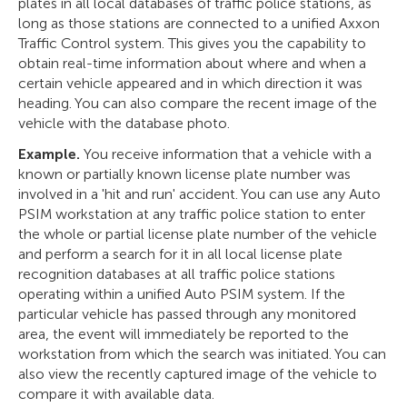
plates in all local databases of traffic police stations, as
long as those stations are connected to a unified Axxon
Traffic Control system. This gives you the capability to
obtain real-time information about where and when a
certain vehicle appeared and in which direction it was
heading. You can also compare the recent image of the
vehicle with the database photo.
Example.
You receive information that a vehicle with a
known or partially known license plate number was
involved in a 'hit and run' accident. You can use any Auto
PSIM workstation at any traffic police station to enter
the whole or partial license plate number of the vehicle
and perform a search for it in all local license plate
recognition databases at all traffic police stations
operating within a unified Auto PSIM system. If the
particular vehicle has passed through any monitored
area, the event will immediately be reported to the
workstation from which the search was initiated. You can
also view the recently captured image of the vehicle to
compare it with available data.