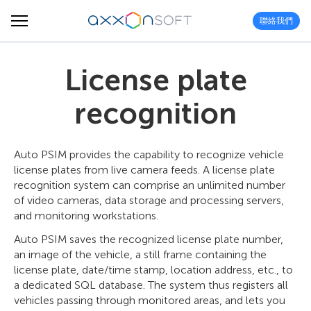
聯絡我們
License plate
recognition
Auto PSIM provides the capability to recognize vehicle
license plates from live camera feeds. A license plate
recognition system can comprise an unlimited number
of video cameras, data storage and processing servers,
and monitoring workstations.
Auto PSIM saves the recognized license plate number,
an image of the vehicle, a still frame containing the
license plate, date/time stamp, location address, etc., to
a dedicated SQL database. The system thus registers all
vehicles passing through monitored areas, and lets you