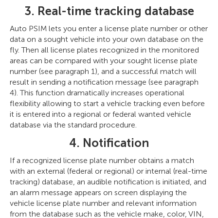
3. Real-time tracking database
Auto PSIM lets you enter a license plate number or other
data on a sought vehicle into your own database on the
fly. Then all license plates recognized in the monitored
areas can be compared with your sought license plate
number (see paragraph 1), and a successful match will
result in sending a notification message (see paragraph
4). This function dramatically increases operational
flexibility allowing to start a vehicle tracking even before
it is entered into a regional or federal wanted vehicle
database via the standard procedure.
4. Notification
If a recognized license plate number obtains a match
with an external (federal or regional) or internal (real-time
tracking) database, an audible notification is initiated, and
an alarm message appears on screen displaying the
vehicle license plate number and relevant information
from the database such as the vehicle make, color, VIN,