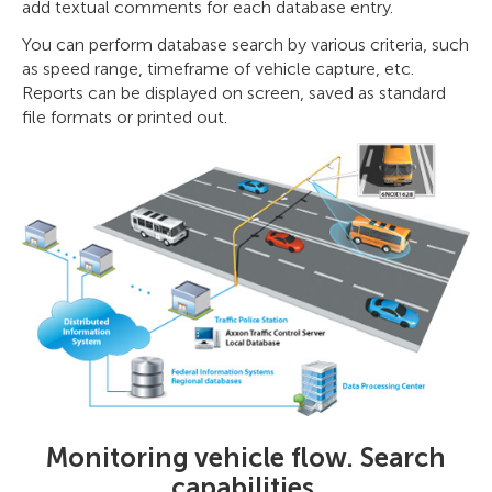
add textual comments for each database entry.
You can perform database search by various criteria, such
as speed range, timeframe of vehicle capture, etc.
Reports can be displayed on screen, saved as standard
file formats or printed out.
Monitoring vehicle flow. Search
capabilities.