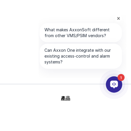
1
產品
AI&分析
整合
幫助