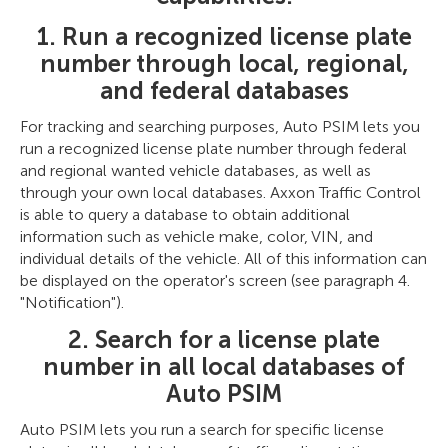
1. Run a recognized license plate
number through local, regional,
and federal databases
For tracking and searching purposes, Auto PSIM lets you
run a recognized license plate number through federal
and regional wanted vehicle databases, as well as
through your own local databases. Axxon Traffic Control
is able to query a database to obtain additional
information such as vehicle make, color, VIN, and
individual details of the vehicle. All of this information can
be displayed on the operator's screen (see paragraph 4.
"Notification").
2. Search for a license plate
number in all local databases of
Auto PSIM
Auto PSIM lets you run a search for specific license