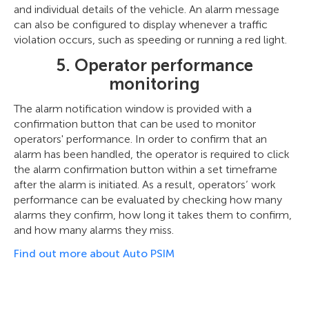
and individual details of the vehicle. An alarm message
can also be configured to display whenever a traffic
violation occurs, such as speeding or running a red light.
5. Operator performance
monitoring
The alarm notification window is provided with a
confirmation button that can be used to monitor
operators' performance. In order to confirm that an
alarm has been handled, the operator is required to click
the alarm confirmation button within a set timeframe
after the alarm is initiated. As a result, operators’ work
performance can be evaluated by checking how many
alarms they confirm, how long it takes them to confirm,
and how many alarms they miss.
Find out more about Auto PSIM