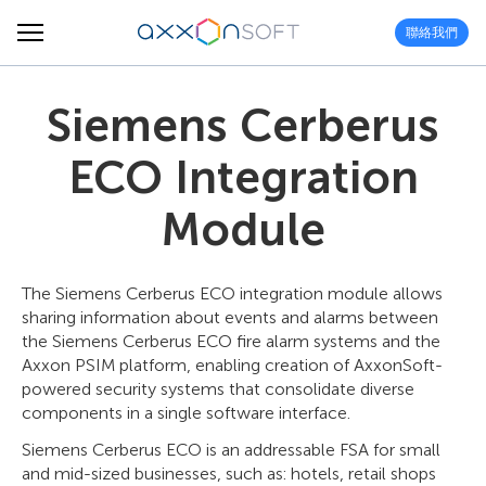
聯絡我們
Siemens Cerberus
ECO Integration
Module
The Siemens Cerberus ECO integration module allows
sharing information about events and alarms between
the Siemens Cerberus ECO fire alarm systems and the
Axxon PSIM platform, enabling creation of AxxonSoft-
powered security systems that consolidate diverse
components in a single software interface.
Siemens Cerberus ECO is an addressable FSA for small
and mid-sized businesses, such as: hotels, retail shops