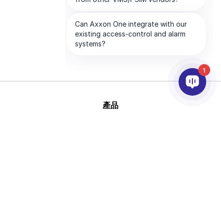
1
產品
AI&分析
整合
幫助
合作夥伴
公司