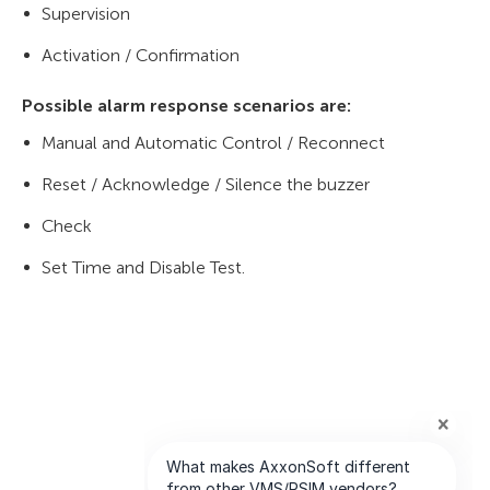
Supervision
Activation / Confirmation
Possible alarm response scenarios are:
Manual and Automatic Control / Reconnect
Reset / Acknowledge / Silence the buzzer
Check
Set Time and Disable Test.