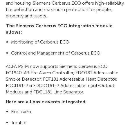
and housing. Siemens Cerberus ECO offers high-reliability
fire detection and maximum protection for people,
property and assets.
The Siemens Cerberus ECO integration module
allows:
Monitoring of Cerberus ECO
Control and Management of Cerberus ECO
ACFA PSIM now supports Siemens Cerberus ECO
FC1840-A3 Fire Alarm Controller, FDO181 Addressable
Smoke Detector, FDT181 Addressable Heat Detector,
FDCI181-2 и FDCIO181-2 Addressable Input/Output
Modules and FDCL181 Line Separator.
Here are all basic events integrated:
Fire alarm
Trouble