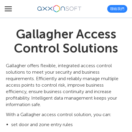
聯絡我們
Gallagher Access
Control Solutions
Gallagher offers flexible, integrated access control
solutions to meet your security and business
requirements. Efficiently and reliably manage multiple
access points to control risk, improve business
efficiency, ensure business continuity and increase
profitability. Intelligent data management keeps your
information safe.
With a Gallagher access control solution, you can:
set door and zone entry rules