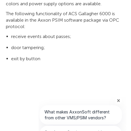
colors and power supply options are available.
The following functionality of ACS Gallagher 6000 is
available in the Axxon PSIM software package via OPC
protocol:
receive events about passes;
door tampering;
exit by button