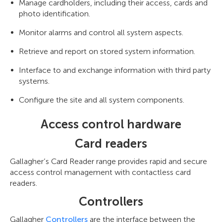
Manage cardholders, including their access, cards and
photo identification.
Monitor alarms and control all system aspects.
Retrieve and report on stored system information.
Interface to and exchange information with third party
systems.
Configure the site and all system components.
Access control hardware
Card readers
Gallagher’s Card Reader range provides rapid and secure
access control management with contactless card
readers.
Controllers
Gallagher
Controllers
are the interface between the