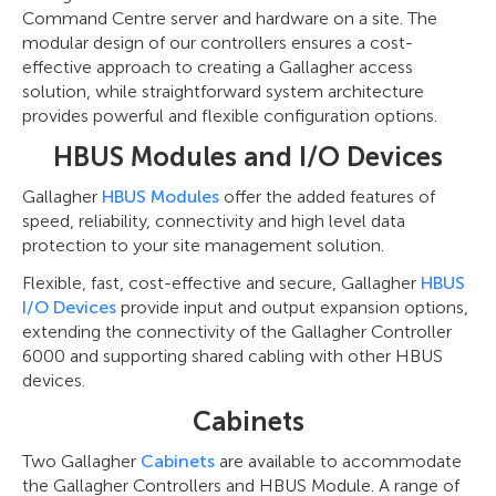
Command Centre server and hardware on a site. The
modular design of our controllers ensures a cost-
effective approach to creating a Gallagher access
solution, while straightforward system architecture
provides powerful and flexible configuration options.
HBUS Modules and I/O Devices
Gallagher
HBUS Modules
offer the added features of
speed, reliability, connectivity and high level data
protection to your site management solution.
Flexible, fast, cost-effective and secure, Gallagher
HBUS
I/O Devices
provide input and output expansion options,
extending the connectivity of the Gallagher Controller
6000 and supporting shared cabling with other HBUS
devices.
Cabinets
Two Gallagher
Cabinets
are available to accommodate
the Gallagher Controllers and HBUS Module. A range of