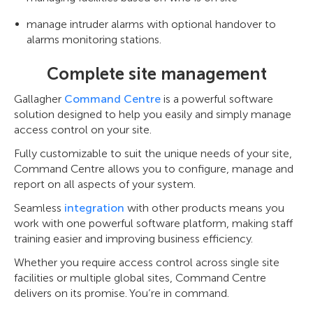
manage intruder alarms with optional handover to
alarms monitoring stations.
Complete site management
Gallagher
Command Centre
is a powerful software
solution designed to help you easily and simply manage
access control on your site.
Fully customizable to suit the unique needs of your site,
Command Centre allows you to configure, manage and
report on all aspects of your system.
Seamless
integration
with other products means you
work with one powerful software platform, making staff
training easier and improving business efficiency.
Whether you require access control across single site
facilities or multiple global sites, Command Centre
delivers on its promise. You’re in command.