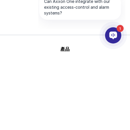
1
產品
AI&分析
整合
幫助
合作夥伴
公司
版
This site is protected by reCAPTCHA and
權 © 2026 AxxonSoft
the Google
Privacy Policy
and
Terms of
版權所有
Service
apply.