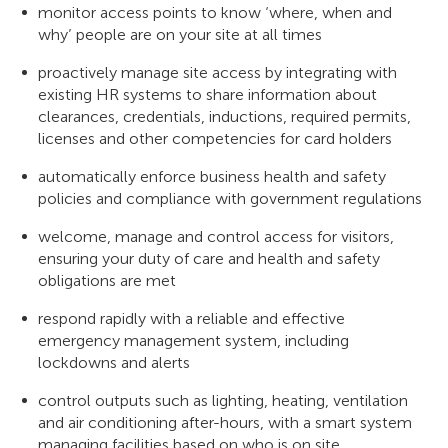
monitor access points to know ‘where, when and
why’ people are on your site at all times
proactively manage site access by integrating with
existing HR systems to share information about
clearances, credentials, inductions, required permits,
licenses and other competencies for card holders
automatically enforce business health and safety
policies and compliance with government regulations
welcome, manage and control access for visitors,
ensuring your duty of care and health and safety
obligations are met
respond rapidly with a reliable and effective
emergency management system, including
lockdowns and alerts
control outputs such as lighting, heating, ventilation
and air conditioning after-hours, with a smart system
managing facilities based on who is on site