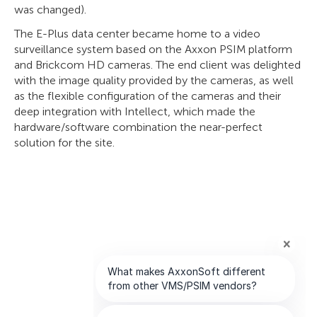
was changed).
The E-Plus data center became home to a video
surveillance system based on the Axxon PSIM platform
and Brickcom HD cameras. The end client was delighted
with the image quality provided by the cameras, as well
as the flexible configuration of the cameras and their
deep integration with Intellect, which made the
hardware/software combination the near-perfect
solution for the site.