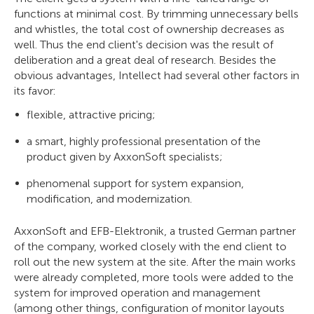
functions at minimal cost. By trimming unnecessary bells
and whistles, the total cost of ownership decreases as
well. Thus the end client's decision was the result of
deliberation and a great deal of research. Besides the
obvious advantages, Intellect had several other factors in
its favor:
flexible, attractive pricing;
a smart, highly professional presentation of the
product given by AxxonSoft specialists;
phenomenal support for system expansion,
modification, and modernization.
AxxonSoft and EFB-Elektronik, a trusted German partner
of the company, worked closely with the end client to
roll out the new system at the site. After the main works
were already completed, more tools were added to the
system for improved operation and management
(among other things, configuration of monitor layouts