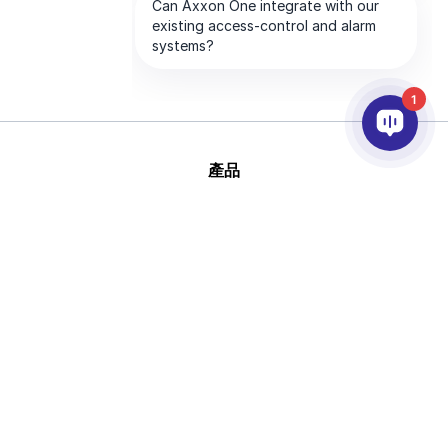
1
產品
AI&分析
整合
幫助
合作夥伴
公司
版
This site is protected by reCAPTCHA and
權 © 2026 AxxonSoft
the Google
Privacy Policy
and
Terms of
版權所有