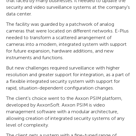
that faced by many businesses: it needed to update the
security and video surveillance systems at the company's
data center.
The facility was guarded by a patchwork of analog
cameras that were located on different networks. E-Plus
needed to transform a scattered arrangement of
cameras into a modern, integrated system with support
for future expansion, hardware additions, and new
instruments and functions.
But new challenges required surveillance with higher
resolution and greater support for integration, as a part of
a flexible integrated security system with support for
rapid, situation-dependent configuration changes.
The client's choice went to the Axxon PSIM platform,
developed by AxxonSoft. Axxon PSIM is video
management software with a modular architecture,
allowing creation of integrated security systems of any
level of complexity.
The client gets a system with a fine-tuned range of