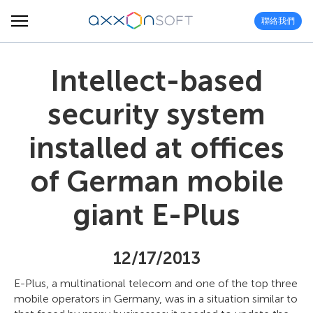
聯絡我們
Intellect-based
security system
installed at offices
of German mobile
giant E-Plus
12/17/2013
E-Plus, a multinational telecom and one of the top three
mobile operators in Germany, was in a situation similar to