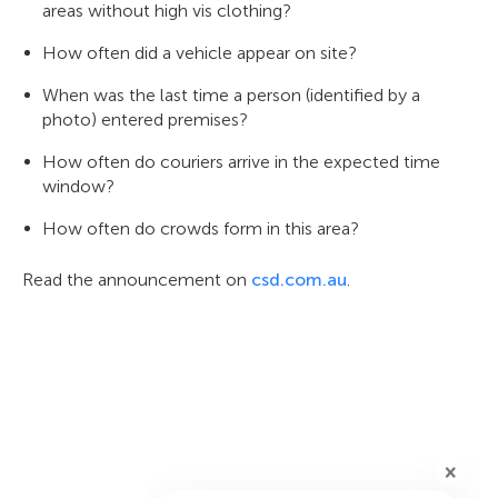
areas without high vis clothing?
How often did a vehicle appear on site?
When was the last time a person (identified by a
photo) entered premises?
How often do couriers arrive in the expected time
window?
How often do crowds form in this area?
Read the announcement on
csd.com.au
.