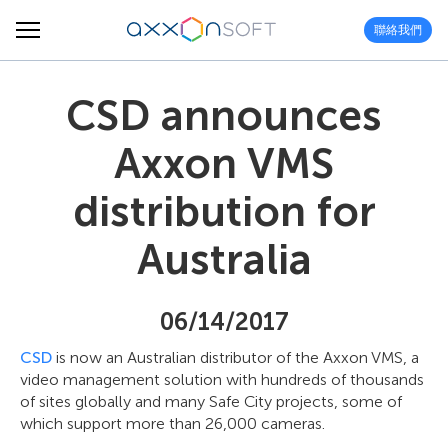
聯絡我們
CSD announces
Axxon VMS
distribution for
Australia
06/14/2017
CSD
is now an Australian distributor of the Axxon VMS, a
video management solution with hundreds of thousands
of sites globally and many Safe City projects, some of
which support more than 26,000 cameras.