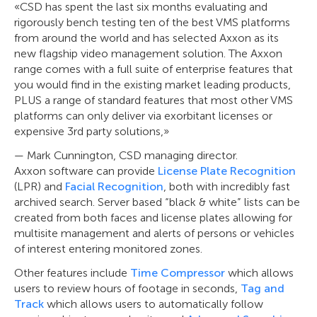
«CSD has spent the last six months evaluating and
rigorously bench testing ten of the best VMS platforms
from around the world and has selected Axxon as its
new flagship video management solution. The Axxon
range comes with a full suite of enterprise features that
you would find in the existing market leading products,
PLUS a range of standard features that most other VMS
platforms can only deliver via exorbitant licenses or
expensive 3rd party solutions,»
— Mark Cunnington, CSD managing director.
Axxon software can provide
License Plate Recognition
(LPR) and
Facial Recognition
, both with incredibly fast
archived search. Server based “black & white” lists can be
created from both faces and license plates allowing for
multisite management and alerts of persons or vehicles
of interest entering monitored zones.
Other features include
Time Compressor
which allows
users to review hours of footage in seconds,
Tag and
Track
which allows users to automatically follow