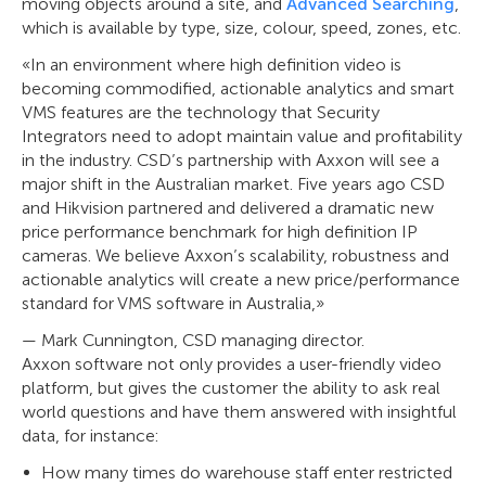
moving objects around a site, and
Advanced Searching
,
which is available by type, size, colour, speed, zones, etc.
«In an environment where high definition video is
becoming commodified, actionable analytics and smart
VMS features are the technology that Security
Integrators need to adopt maintain value and profitability
in the industry. CSD’s partnership with Axxon will see a
major shift in the Australian market. Five years ago CSD
and Hikvision partnered and delivered a dramatic new
price performance benchmark for high definition IP
cameras. We believe Axxon’s scalability, robustness and
actionable analytics will create a new price/performance
standard for VMS software in Australia,»
— Mark Cunnington, CSD managing director.
Axxon software not only provides a user-friendly video
platform, but gives the customer the ability to ask real
world questions and have them answered with insightful
data, for instance:
How many times do warehouse staff enter restricted