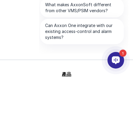
1
產品
AI&分析
整合
幫助
合作夥伴
公司