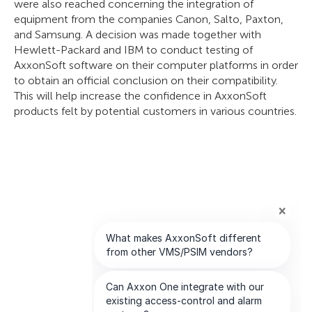
were also reached concerning the integration of
equipment from the companies Canon, Salto, Paxton,
and Samsung. A decision was made together with
Hewlett-Packard and IBM to conduct testing of
AxxonSoft software on their computer platforms in order
to obtain an official conclusion on their compatibility.
This will help increase the confidence in AxxonSoft
products felt by potential customers in various countries.