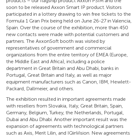
products – our flagship product Axxon PSIM and the
soon to be released Axxon Smart IP product. Visitors
participated in a lottery drawing to win free tickets to the
Formula 1 Gran Prix being held on June 26-27 in Valencia,
Spain. Over the course of the exhibition, more than 450
new contacts were made with potential customers and
partners. The AxxonSoft booth was visited by
representatives of government and commercial
organizations from the entire territory of EMEA (Europe,
the Middle East and Africa), including a police
department in Great Britain and Abu Dhabi, banks in
Portugal, Great Britain and Italy, as well as major
equipment manufacturers such as Canon, IBM, Hewlett-
Packard, Dallmeier, and others.
The exhibition resulted in important agreements made
with resellers from Slovakia, Italy, Great Britain, Spain,
Germany, Belgium, Turkey, the Netherlands, Portugal,
Dubai and Abu Dhabi. Another important result was the
expansion of agreements with technological partners
such as Axis, Merit Lilin, and IQinVision. New agreements