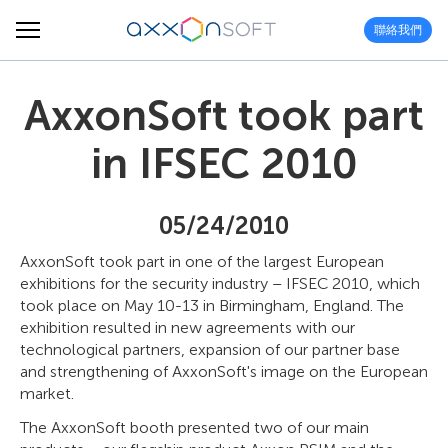
聯絡我們
AxxonSoft took part
in IFSEC 2010
05/24/2010
AxxonSoft took part in one of the largest European
exhibitions for the security industry – IFSEC 2010, which
took place on May 10-13 in Birmingham, England. The
exhibition resulted in new agreements with our
technological partners, expansion of our partner base
and strengthening of AxxonSoft's image on the European
market.
The AxxonSoft booth presented two of our main