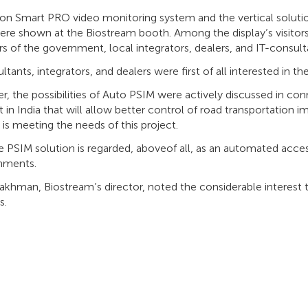
on Smart PRO video monitoring system and the vertical soluti
ere shown at the Biostream booth. Among the display’s visitor
 of the government, local integrators, dealers, and IT-consult
ltants, integrators, and dealers were first of all interested in 
, the possibilities of Auto PSIM were actively discussed in con
t in India that will allow better control of road transportation
 is meeting the needs of this project.
 PSIM solution is regarded, aboveof all, as an automated acces
shments.
khman, Biostream’s director, noted the considerable interest t
s.