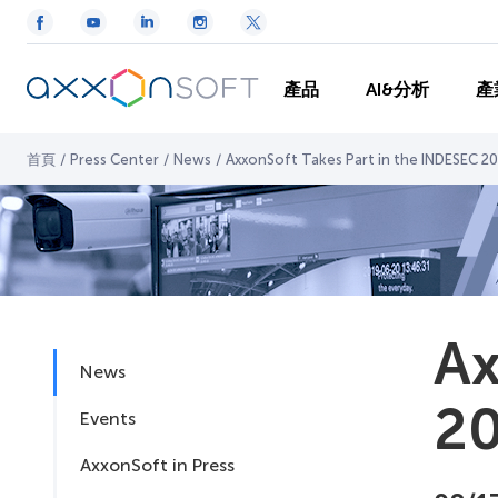
產品
AI&分析
產
首頁
/
Press Center
/
News
/
AxxonSoft Takes Part in the INDESEC 201
Ax
News
20
Events
AxxonSoft in Press