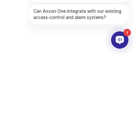
1
合作夥伴
公司
服務夥伴
關於我們
離你最近的服務夥伴
聯絡我們
成為合作夥伴
全球服務處
技術支援夥伴
CHA and the Google
Privacy Policy
and
Terms of Service
apply.