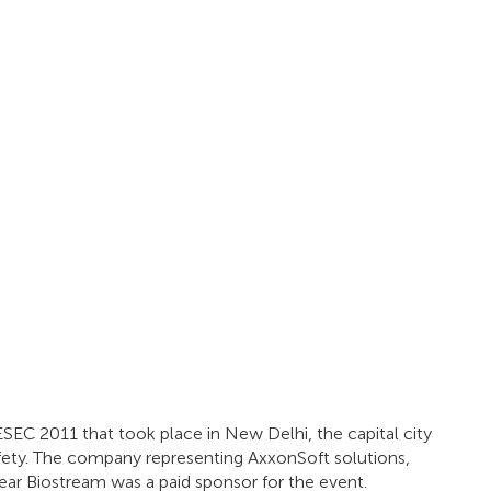
ESEC 2011 that took place in New Delhi, the capital city
afety. The company representing AxxonSoft solutions,
year Biostream was a paid sponsor for the event.