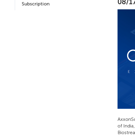
08/1
Subscription
AxxonSof
of Indi
Biostrea