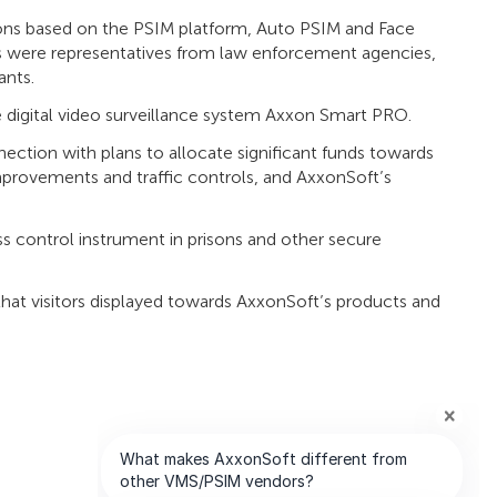
ons based on the PSIM platform, Auto PSIM and Face
s were representatives from law enforcement agencies,
ants.
the digital video surveillance system Axxon Smart PRO.
nection with plans to allocate significant funds towards
 improvements and traffic controls, and AxxonSoft’s
s control instrument in prisons and other secure
hat visitors displayed towards AxxonSoft’s products and