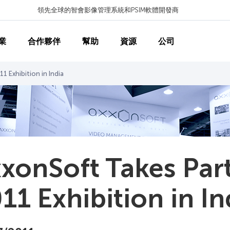
領先全球的智會影像管理系統和PSIM軟體開發商
業
合作夥伴
幫助
資源
公司
1 Exhibition in India
xonSoft Takes Par
11 Exhibition in In