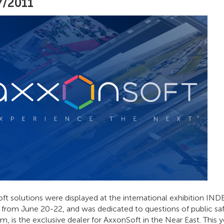
7/2011
t solutions were displayed at the international exhibition IND
a, from June 20-22, and was dedicated to questions of public s
m, is the exclusive dealer for AxxonSoft in the Near East. This 