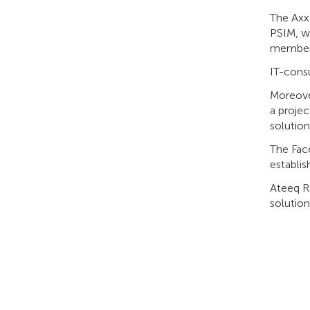
The Axx
PSIM, w
members
IT-consu
Moreover
a projec
solution
The Face
establi
Ateeq Ra
solution