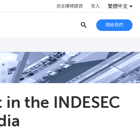
繁體中文
您在哪裡購買
登入
聯絡我們
t in the INDESEC
dia