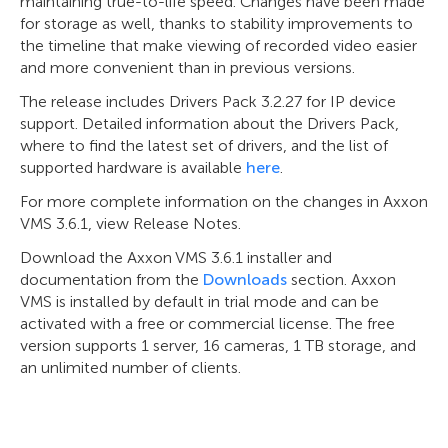
maintaining true-to-life speed. Changes have been made
for storage as well, thanks to stability improvements to
the timeline that make viewing of recorded video easier
and more convenient than in previous versions.
The release includes Drivers Pack 3.2.27 for IP device
support. Detailed information about the Drivers Pack,
where to find the latest set of drivers, and the list of
supported hardware is available
here
.
For more complete information on the changes in Axxon
VMS 3.6.1, view Release Notes.
Download the Axxon VMS 3.6.1 installer and
documentation from the
Downloads
section. Axxon
VMS is installed by default in trial mode and can be
activated with a free or commercial license. The free
version supports 1 server, 16 cameras, 1 TB storage, and
an unlimited number of clients.