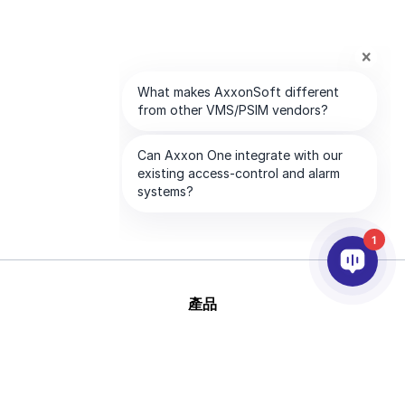
1
產品
AI&分析
整合
幫助