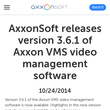
聯絡我們
AxxonSoft releases
version 3.6.1 of
Axxon VMS video
management
software
10/24/2014
Version 3.6.1 of the Axxon VMS video management
software is now available. Highlights in the new version