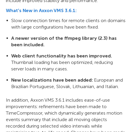
include improved stability and performance.
What's New in Axxon VMS 3.6.1:
Slow connection times for remote clients on domains
with large configurations have been fixed.
A newer version of the ffmpeg library (2.3) has
been included.
Web client functionality has been improved.
Thumbnail loading has been optimized, reducing
server loads in many cases.
New localizations have been added:
European and
Brazilian Portuguese, Slovak, Lithuanian, and Italian.
In addition, Axxon VMS 3.6.1 includes ease-of-use
improvements: refinements have been made to
TimeCompressor, which dynamically generates motion
events summary that include all moving objects
recorded during selected video intervals while