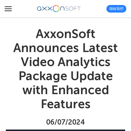
聯絡我們
AxxonSoft
Announces Latest
Video Analytics
Package Update
with Enhanced
Features
06/07/2024