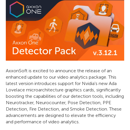
AxxonSoft is excited to announce the release of an
enhanced update to our video analytics package. This
latest version introduces support for Nvidia's new Ada
Lovelace microarchitecture graphics cards, significantly
boosting the capabilities of our detection tools, including
Neurotracker, Neurocounter, Pose Detection, PPE
Detection, Fire Detection, and Smoke Detection. These
advancements are designed to elevate the efficiency
and performance of video analytics.