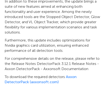
In addition to these improvements, the update brings a
suite of new features aimed at enhancing both
functionality and user experience. Among the newly
introduced tools are the Stopped Object Detector, Glow
Detector, and VL Object Tracker, which provide greater
flexibility for various implementation scenarios and task
solutions.
Furthermore, this update includes optimizations for
Nvidia graphics card utilization, ensuring enhanced
performance of all detection tools.
For comprehensive details on the release, please refer to
the Release Notes DetectorPack 3.12.1 Release Notes -
Axxon DetectorPack - Axxonsoft Documentation
To download the required detectors
Axxon
DetectorPack (axxonsoft.com)