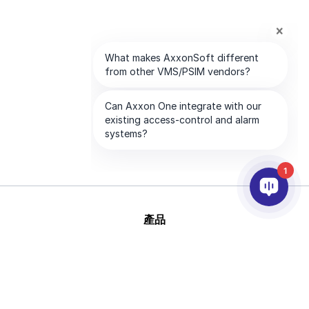
1
產品
AI&分析
整合
幫助