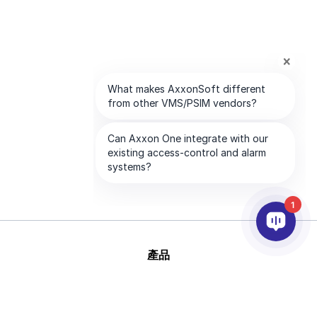
1
產品
AI&分析
整合