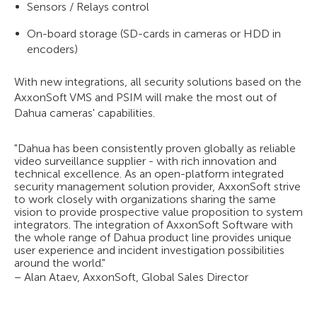
Sensors / Relays control
On-board storage (SD-cards in cameras or HDD in
encoders)
With new integrations, all security solutions based on the
AxxonSoft VMS and PSIM will make the most out of
Dahua cameras' capabilities.
"Dahua has been consistently proven globally as reliable
video surveillance supplier - with rich innovation and
technical excellence. As an open-platform integrated
security management solution provider, AxxonSoft strive
to work closely with organizations sharing the same
vision to provide prospective value proposition to system
integrators. The integration of AxxonSoft Software with
the whole range of Dahua product line provides unique
user experience and incident investigation possibilities
around the world."
– Alan Ataev, AxxonSoft, Global Sales Director