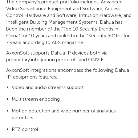
The company’s product portfolio includes: Advanced
Video Surveillance Equipment and Software, Access
Control Hardware and Software, Intrusion Hardware, and
Intelligent Building Management Systems. Dahua has
been the member of the "Top 10 Security Brands in
China" for 10 years and ranked in the "Security 50" list for
7 years according to A&S magazine.
AxxonSoft supports Dahua IP devices both via
proprietary integration protocols and ONVIF.
AxxonSoft integrations encompass the following Dahua
IP-equipment features:
Video and audio streams support
Multistream encoding
Motion detection and wide number of analytics
detectors
PTZ control