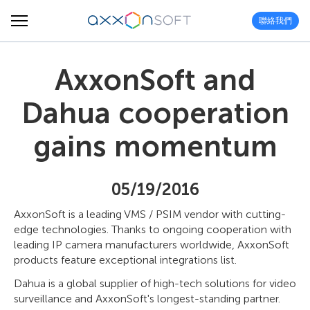
聯絡我們
AxxonSoft and
Dahua cooperation
gains momentum
05/19/2016
AxxonSoft is a leading VMS / PSIM vendor with cutting-
edge technologies. Thanks to ongoing cooperation with
leading IP camera manufacturers worldwide, AxxonSoft
products feature exceptional integrations list.
Dahua is a global supplier of high-tech solutions for video
surveillance and AxxonSoft's longest-standing partner.