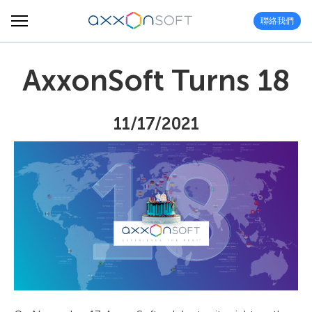
聯絡我們
AxxonSoft Turns 18
11/17/2021