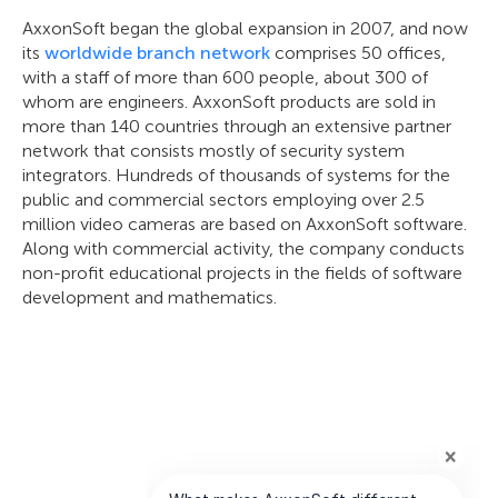
AxxonSoft began the global expansion in 2007, and now
its
worldwide branch network
comprises 50 offices,
with a staff of more than 600 people, about 300 of
whom are engineers. AxxonSoft products are sold in
more than 140 countries through an extensive partner
network that consists mostly of security system
integrators. Hundreds of thousands of systems for the
public and commercial sectors employing over 2.5
million video cameras are based on AxxonSoft software.
Along with commercial activity, the company conducts
non-profit educational projects in the fields of software
development and mathematics.