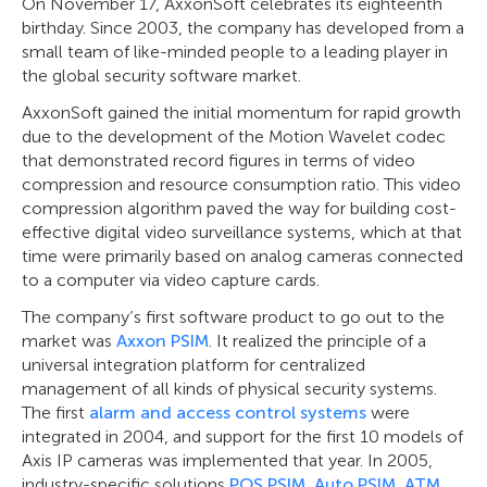
On November 17, AxxonSoft celebrates its eighteenth
birthday. Since 2003, the company has developed from a
small team of like-minded people to a leading player in
the global security software market.
AxxonSoft gained the initial momentum for rapid growth
due to the development of the Motion Wavelet codec
that demonstrated record figures in terms of video
compression and resource consumption ratio. This video
compression algorithm paved the way for building cost-
effective digital video surveillance systems, which at that
time were primarily based on analog cameras connected
to a computer via video capture cards.
The company’s first software product to go out to the
market was
Axxon PSIM
. It realized the principle of a
universal integration platform for centralized
management of all kinds of physical security systems.
The first
alarm and access control systems
were
integrated in 2004, and support for the first 10 models of
Axis IP cameras was implemented that year. In 2005,
industry-specific solutions
POS PSIM
,
Auto PSIM
,
ATM