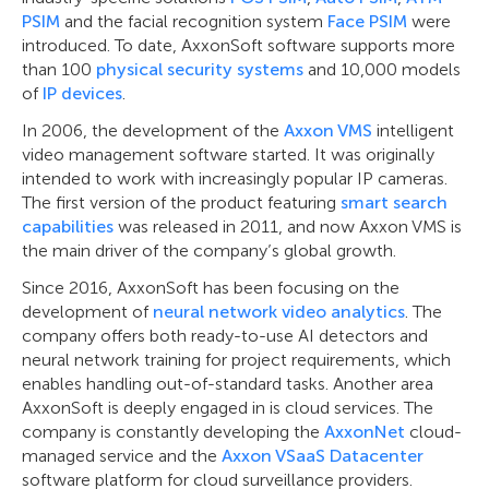
PSIM
and the facial recognition system
Face PSIM
were
introduced. To date, AxxonSoft software supports more
than 100
physical security systems
and 10,000 models
of
IP devices
.
In 2006, the development of the
Axxon VMS
intelligent
video management software started. It was originally
intended to work with increasingly popular IP cameras.
The first version of the product featuring
smart search
capabilities
was released in 2011, and now Axxon VMS is
the main driver of the company’s global growth.
Since 2016, AxxonSoft has been focusing on the
development of
neural network video analytics
. The
company offers both ready-to-use AI detectors and
neural network training for project requirements, which
enables handling out-of-standard tasks. Another area
AxxonSoft is deeply engaged in is cloud services. The
company is constantly developing the
AxxonNet
cloud-
managed service and the
Axxon VSaaS Datacenter
software platform for cloud surveillance providers.