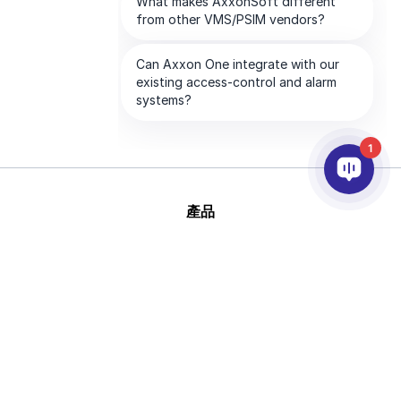
1
產品
AI&分析
整合
幫助
合作夥伴
公司