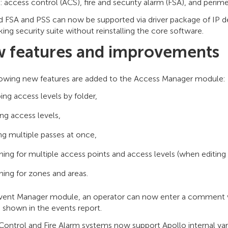
 access control (ACS), fire and security alarm (FSA), and perime
 FSA and PSS can now be supported via driver package of IP dev
ing security suite without reinstalling the core software.
 features and improvements
lowing new features are added to the Access Manager module:
ing access levels by folder,
ng access levels,
ing multiple passes at once,
hing for multiple access points and access levels (when editing
hing for zones and areas.
Event Manager module, an operator can now enter a comment 
 shown in the events report.
ontrol and Fire Alarm systems now support Apollo internal var