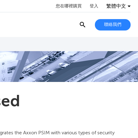
繁體中文
您在哪裡購買
登入
聯絡我們
sed
grates the Axxon PSIM with various types of security