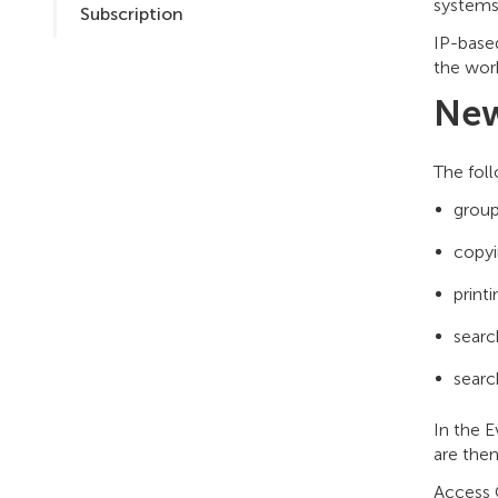
systems:
Subscription
IP-based
the work
New
The fol
group
copyi
print
searc
searc
In the 
are then
Access C