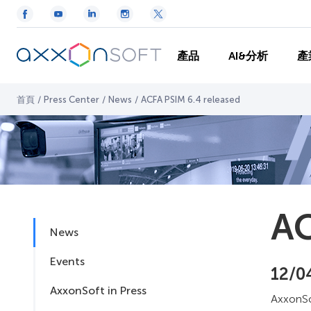
產品
AI&分析
產
首頁
/
Press Center
/
News
/
ACFA PSIM 6.4 released
AC
News
Events
12/0
AxxonSoft in Press
AxxonSo