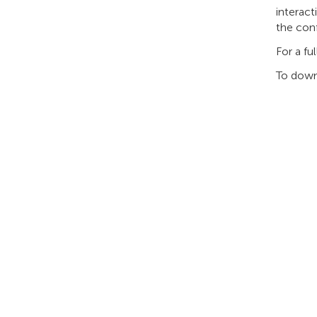
interact
the con
For a fu
To down