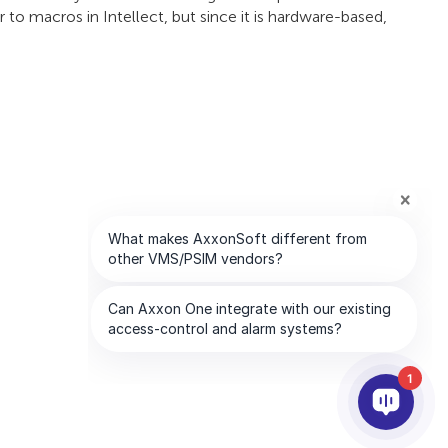
r to macros in Intellect, but since it is hardware-based,
1