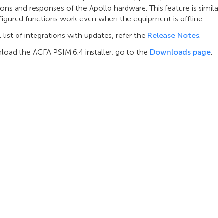
ions and responses of the Apollo hardware. This feature is simila
figured functions work even when the equipment is offline.
ll list of integrations with updates, refer the
Release Notes
.
load the ACFA PSIM 6.4 installer, go to the
Downloads page
.