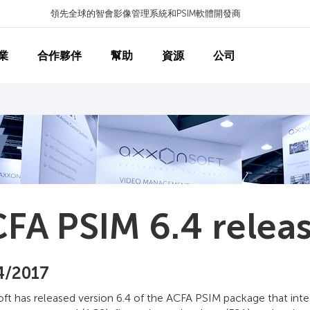
領先全球的智會影像管理系統和PSIM軟體開發商
業
合作夥伴
幫助
資源
公司
FA PSIM 6.4 relea
4/2017
ft has released version 6.4 of the ACFA PSIM package that inte