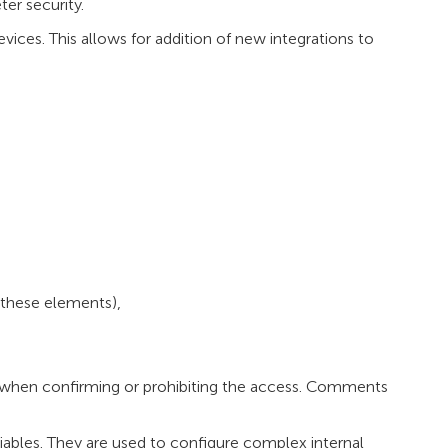
ter security.
ices. This allows for addition of new integrations to
 these elements),
when confirming or prohibiting the access. Comments
iables. They are used to configure complex internal