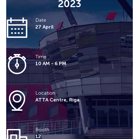
2023
Date
27 April
Time
10 AM - 6 PM
Location
ATTA Centre, Riga
Booth
12