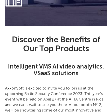
Discover the Benefits of
Our Top Products
Intelligent VMS AI video analytics.
VSaaS solutions
AxxonSoft is excited to invite you to join us at the
upcoming Baltic Security Conference 2023! This year’s
event will be held on April 27 at the ATTA Centre in Riga,
and we can’t wait to see you there. At our booth №12,
we’ll be showcasing some of our most innovative and