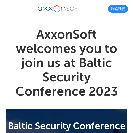
聯絡我們
AxxonSoft
welcomes you to
join us at Baltic
Security
Conference 2023
Baltic Security Conference