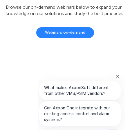
Browse our on-demand webinars below to expand your
knowledge on our solutions and study the best practices.
Webinars on-demand