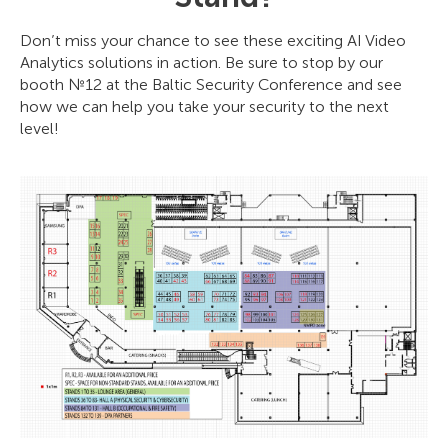
Don’t miss your chance to see these exciting AI Video
Analytics solutions in action. Be sure to stop by our
booth №12 at the Baltic Security Conference and see
how we can help you take your security to the next
level!