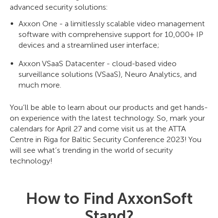
advanced security solutions:
Axxon One - a limitlessly scalable video management
software with comprehensive support for 10,000+ IP
devices and a streamlined user interface;
Axxon VSaaS Datacenter - cloud-based video
surveillance solutions (VSaaS), Neuro Analytics, and
much more.
You’ll be able to learn about our products and get hands-
on experience with the latest technology. So, mark your
calendars for April 27 and come visit us at the ATTA
Centre in Riga for Baltic Security Conference 2023! You
will see what’s trending in the world of security
technology!
How to Find AxxonSoft
Stand?