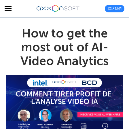
聯絡我們
How to get the
most out of AI-
Video Analytics