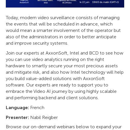
Today, modern video surveillance consists of managing
the events that will be scheduled in advance, which
would mean a smarter involvement of the operator but
also of the administrators in order to better anticipate
and improve security systems.
Join our experts at AxxonSoft, Intel and BCD to see how
you can use video analytics running on the right
hardware to smartly secure your most precious assets
and mitigate risk, and also how Intel technology will help
you build value-added solutions with AxxonSoft
software. Our experts are ready to support you to
embrace the Video AI journey by using highly scalable
and performing backend and client solutions.
Language:
French
Presenter:
Nabil Reigber
Browse our on-demand webinars below to expand your