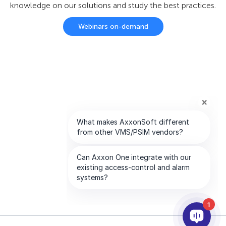
knowledge on our solutions and study the best practices.
Webinars on-demand
1