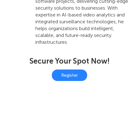
software projects, delivering cutting-edge
security solutions to businesses. With
expertise in AI-based video analytics and
integrated surveillance technologies, he
helps organizations build intelligent,
scalable, and future-ready security
infrastructures.
Secure Your Spot Now!
Register