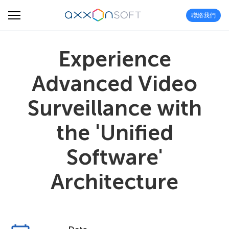
聯絡我們
Experience
Advanced Video
Surveillance with
the 'Unified
Software'
Architecture