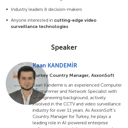
Industry leaders & decision-makers
Anyone interested in
cutting-edge video
surveillance technologies
Speaker
Kaan KANDEMİR
Turkey Country Manager, AxxonSoft
Kaan Kandemir is an experienced Computer
Programmer and Network Specialist with
an engineering background, actively
involved in the CCTV and video surveillance
industry for over 11 years. As AxxonSoft’s
Country Manager for Turkey, he plays a
leading role in AI-powered enterprise