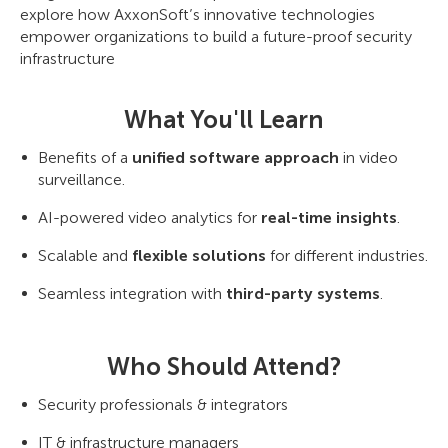
explore how AxxonSoft’s innovative technologies
empower organizations to build a future-proof security
infrastructure
What You'll Learn
Benefits of a
unified software approach
in video
surveillance.
AI-powered video analytics for
real-time insights
.
Scalable and
flexible solutions
for different industries.
Seamless integration with
third-party systems
.
Who Should Attend?
Security professionals & integrators
IT & infrastructure managers