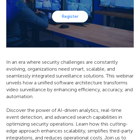
Register
In an era where security challenges are constantly
evolving, organizations need smart, scalable, and
seamlessly integrated surveillance solutions. This webinar
unveils how a unified software architecture transforms
video surveillance by enhancing efficiency, accuracy, and
automation.
Discover the power of AI-driven analytics, real-time
event detection, and advanced search capabilities in
optimizing security operations. Learn how this cutting-
edge approach enhances scalability, simplifies third-party
integrations, and reduces operational costs. Join us to