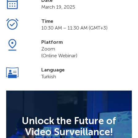
Date
March 19, 2025
Time
10:30 AM – 11:30 AM (GMT+3)
Platform
Zoom
(Online Webinar)
Language
Turkish
Unlock the Future of
Video Surveillance!