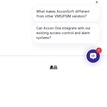
1
產品
AI&分析
整合
幫助
合作夥伴