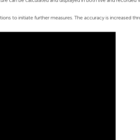
ure can be calculated and displayed in both live and recorded 
ions to initiate further measures. The accuracy is increased th