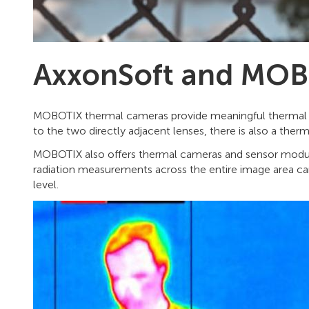
AxxonSoft and MOBO
MOBOTIX thermal cameras provide meaningful thermal im
to the two directly adjacent lenses, there is also a the
MOBOTIX also offers thermal cameras and sensor modul
radiation measurements across the entire image area can
level.