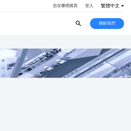
繁體中文
您在哪裡購買
登入
聯絡我們