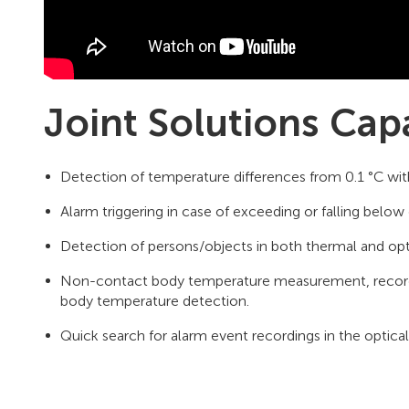
Joint Solutions Capa
Detection of temperature differences from 0.1 °C wit
Alarm triggering in case of exceeding or falling below 
Detection of persons/objects in both thermal and opt
Non-contact body temperature measurement, recordin
body temperature detection.
Quick search for alarm event recordings in the optica