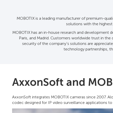
MOBOTIX is a leading manufacturer of premium-quality
solutions with the highes
MOBOTIX has an in-house research and development depa
Paris, and Madrid. Customers worldwide trust in the du
security of the company’s solutions are appreciated 
technology partnerships, th
AxxonSoft and MOB
AxxonSoft integrates MOBOTIX cameras since 2007. Alon
codec designed for IP video surveillance applications to