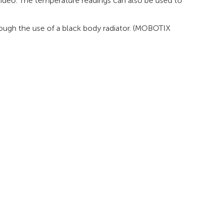
video. The temperature readings can also be used to
rough the use of a black body radiator. (MOBOTIX