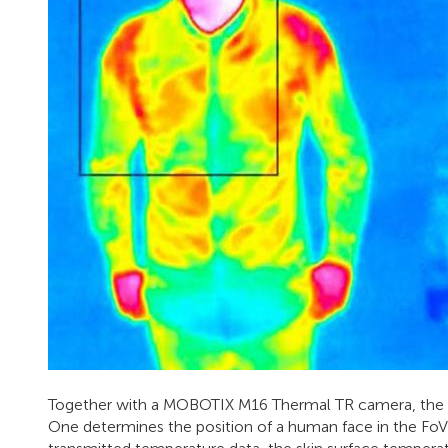
Together with a MOBOTIX M16 Thermal TR camera, the A
One determines the position of a human face in the Fo