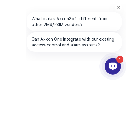
1
合作夥伴
公司
服務夥伴
關於我們
離你最近的服務夥伴
聯絡我們
成為合作夥伴
全球服務處