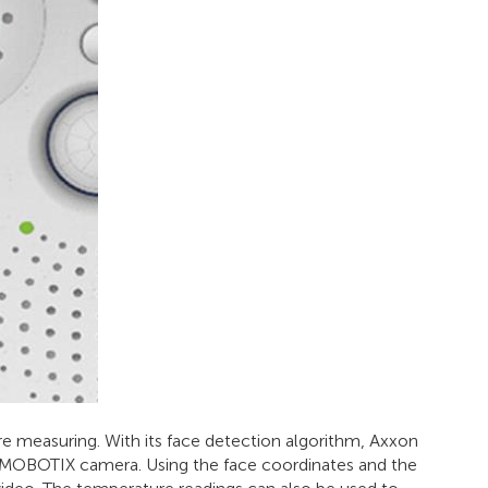
measuring. With its face detection algorithm, Axxon
e MOBOTIX camera. Using the face coordinates and the