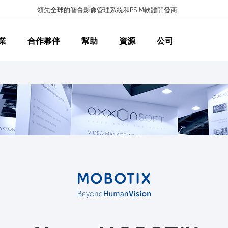
領先全球的智會影像管理系統和PSIM軟體開發商
業
合作夥伴
幫助
資源
公司