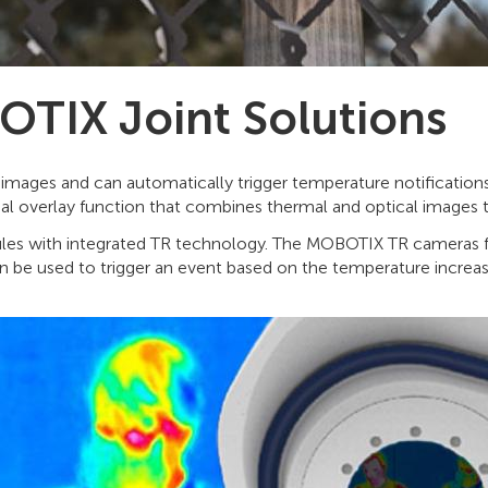
TIX Joint Solutions
ages and can automatically trigger temperature notifications 
rmal overlay function that combines thermal and optical images 
es with integrated TR technology. The MOBOTIX TR cameras fe
 be used to trigger an event based on the temperature increasi