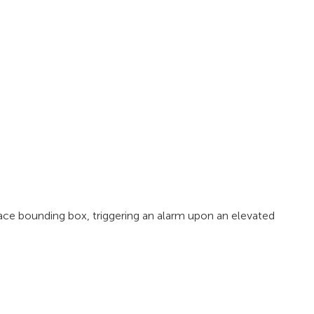
ce bounding box, triggering an alarm upon an elevated