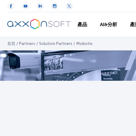
產品
AI&分析
產
首頁
/
Partners
/
Solution Partners
/
Mobotix