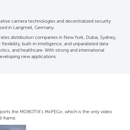
vative camera technologies and decentralized security
ased in Langmeil, Germany.
tes distribution companies in New York, Dubai, Sydney,
exibility, built-in intelligence, and unparalleled data
istics, and healthcare. With strong and international
developing new applications.
pports the MOBOTIX’s MxPEG+, which is the only video
l frame.