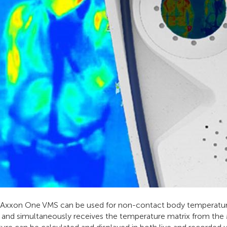
xxon One VMS can be used for non-contact body temperature 
V and simultaneously receives the temperature matrix from th