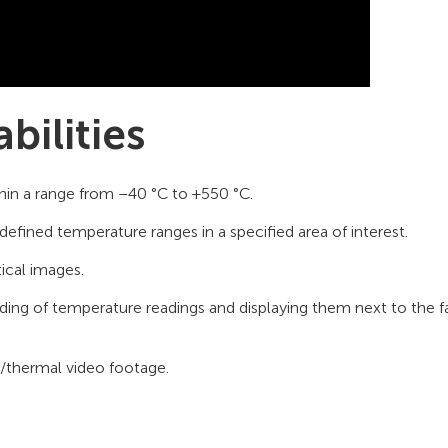
bilities
hin a range from –40 °C to +550 °C.
defined temperature ranges in a specified area of interest.
ical images.
g of temperature readings and displaying them next to the fa
l/thermal video footage.