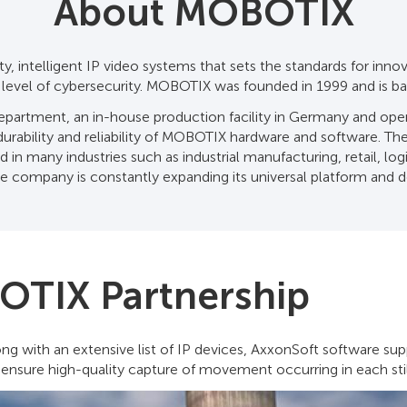
About MOBOTIX
, intelligent IP video systems that sets the standards for inno
t level of cybersecurity. MOBOTIX was founded in 1999 and is b
rtment, an in-house production facility in Germany and opera
rability and reliability of MOBOTIX hardware and software. The fl
in many industries such as industrial manufacturing, retail, log
e company is constantly expanding its universal platform and 
OTIX Partnership
g with an extensive list of IP devices, AxxonSoft software su
 ensure high-quality capture of movement occurring in each stil