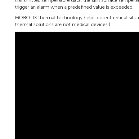
transmitted temperature data, the skin surface temperat
trigger an alarm when a predefined value is exceeded.
MOBOTIX thermal technology helps detect critical situat
thermal solutions are not medical devices.)