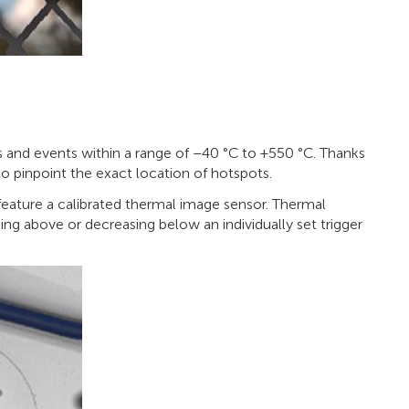
and events within a range of –40 °C to +550 °C. Thanks
to pinpoint the exact location of hotspots.
ature a calibrated thermal image sensor. Thermal
ng above or decreasing below an individually set trigger