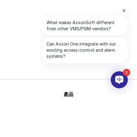
1
產品
AI&分析
整合
幫助
合作夥伴