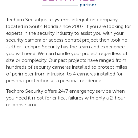
Techpro Security is a systems integration company
located in South Florida since 2007. If you are looking for
experts in the security industry to assist you with your
security camera or access control project then look no
further. Techpro Security has the team and experience
you will need. We can handle your project regardless of
size or complexity. Our past projects have ranged from
hundreds of security cameras installed to protect miles
of perimeter from intrusion to 4 cameras installed for
personal protection at a personal residence.
Techpro Security offers 24/7 emergency service when
you need it most for critical failures with only a 2-hour
response time.