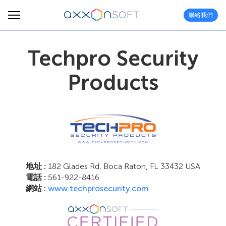
聯絡我們
Techpro Security
Products
地址 :
182 Glades Rd, Boca Raton, FL 33432 USA
電話 :
561-922-8416
網站 :
www.techprosecurity.com