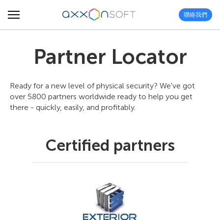
聯絡我們
Partner Locator
Ready for a new level of physical security? We've got
over 5800 partners worldwide ready to help you get
there - quickly, easily, and profitably.
Certified partners