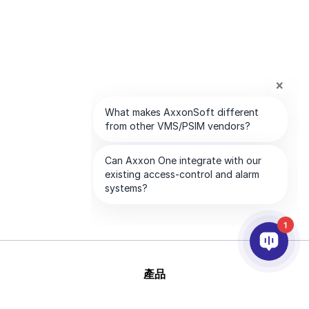
1
產品
AI&分析