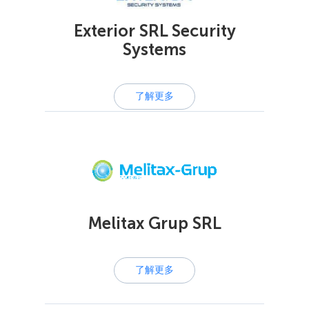
Exterior SRL Security
Systems
了解更多
Melitax Grup SRL
了解更多