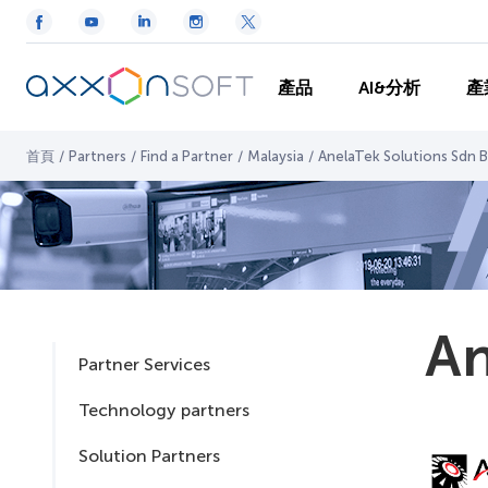
產品
AI&分析
產
首頁
/
Partners
/
Find a Partner
/
Malaysia
/
AnelaTek Solutions Sdn 
An
Partner Services
Technology partners
Solution Partners