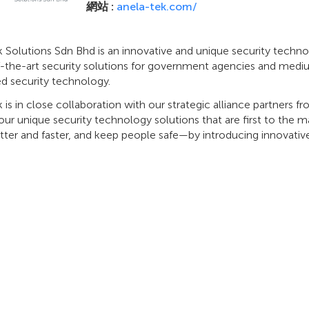
網站 :
anela-tek.com/
 Solutions Sdn Bhd is an innovative and unique security techno
f-the-art security solutions for government agencies and mediu
d security technology.
 is in close collaboration with our strategic alliance partners f
ur unique security technology solutions that are first to the
tter and faster, and keep people safe—by introducing innovati