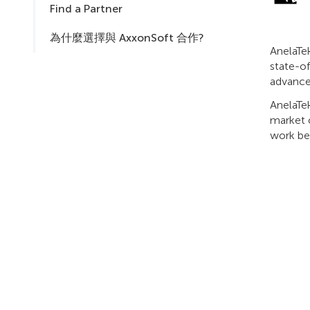
Find a Partner
為什麼選擇與 AxxonSoft 合作?
AnelaTek
state-o
advance
AnelaTek
market o
work be