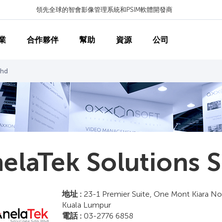
領先全球的智會影像管理系統和PSIM軟體開發商
業
合作夥伴
幫助
資源
公司
Bhd
elaTek Solutions 
地址 :
23-1 Premier Suite, One Mont Kiara No.
Kuala Lumpur
電話 :
03-2776 6858