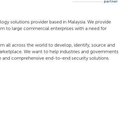
logy solutions provider based in Malaysia. We provide
m to large commercial enterprises with a need for
rom all across the world to develop, identify, source and
 marketplace. We want to help industries and governments
ve and comprehensive end-to-end security solutions.