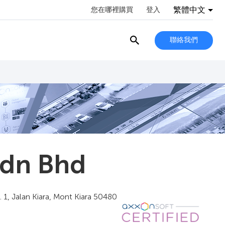
繁體中文
您在哪裡購買
登入
聯絡我們
Sdn Bhd
 1, Jalan Kiara, Mont Kiara 50480