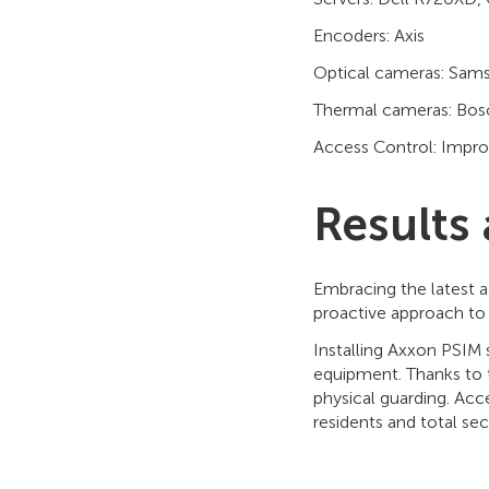
Encoders: Axis
Optical cameras: Sam
Thermal cameras: Bosc
Access Control: Impro
Results
Embracing the latest a
proactive approach to s
Installing Axxon PSIM 
equipment. Thanks to t
physical guarding. Acc
residents and total secu