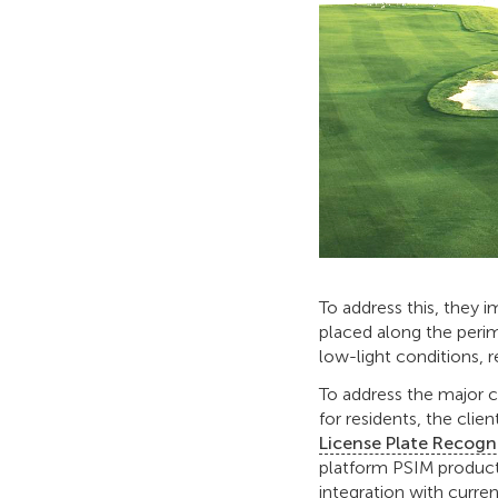
To address this, they 
placed along the peri
low-light conditions, r
To address the major 
for residents, the clien
License Plate Recogn
platform PSIM product
integration with curr