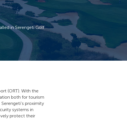
led in Serengeti Golf
port (ORT). With the
cation both for tourism
d Serengeti’s proximity
curity systems in
vely protect their