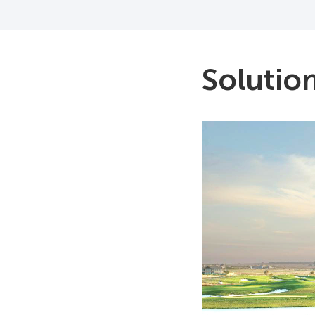
Solutio