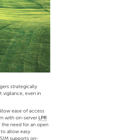
ers strategically
 vigilance, even in
allow ease of access
em with on-server
LPR
 the need for an open
 to allow easy
PSIM supports on-