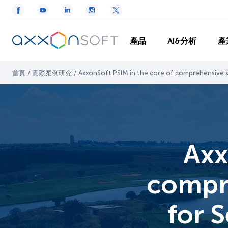
產品
AI&分析
產
首頁
/
實際案例研究
/
AxxonSoft PSIM in the core of comprehensive se
Axx
compre
for S