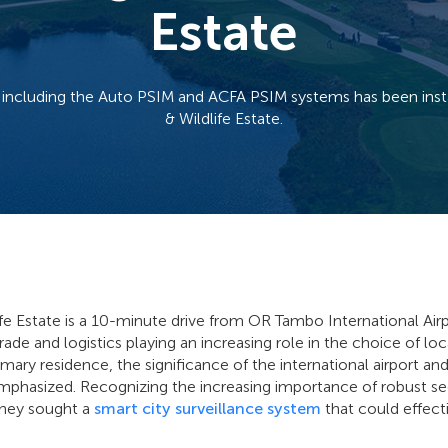
Estate
including the Auto PSIM and ACFA PSIM systems has been instal
& Wildlife Estate.
ife Estate is a 10-minute drive from OR Tambo International Air
ade and logistics playing an increasing role in the choice of lo
imary residence, the significance of the international airport an
mphasized. Recognizing the increasing importance of robust se
they sought a
smart city surveillance system
that could effecti