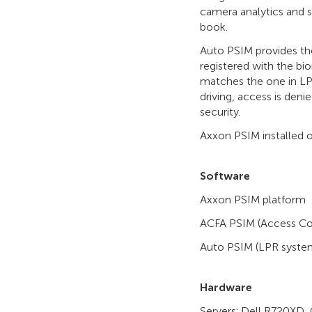
camera analytics and 
book.
Auto PSIM provides the
registered with the bi
matches the one in LPR
driving, access is deni
security.
Axxon PSIM installed o
Software
Axxon PSIM platform
ACFA PSIM (Access Con
Auto PSIM (LPR syst
Hardware
Servers: Dell R720XD