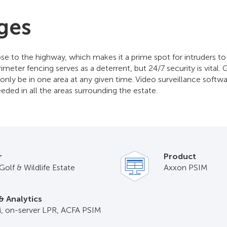
ges
lose to the highway, which makes it a prime spot for intruders t
meter fencing serves as a deterrent, but 24/7 security is vital. 
only be in one area at any given time. Video surveillance softw
eded in all the areas surrounding the estate.
r
Product
Golf & Wildlife Estate
Axxon PSIM
& Analytics
, on-server LPR, ACFA PSIM