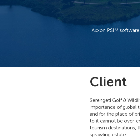
Axxon PSIM software 
Client
Serengeti Golf & Wildl
importance of global tr
and for the place of pr
to it cannot be over-e
tourism destinations, 
sprawling estate.