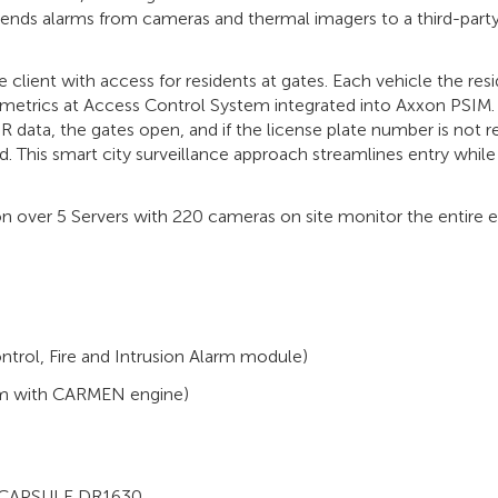
sends alarms from cameras and thermal imagers to a third-part
 client with access for residents at gates. Each vehicle the res
ometrics at Access Control System integrated into Axxon PSIM. I
 data, the gates open, and if the license plate number is not r
ed. This smart city surveillance approach streamlines entry while
n over 5 Servers with 220 cameras on site monitor the entire e
trol, Fire and Intrusion Alarm module)
em with CARMEN engine)
, CAPSULE DR1630