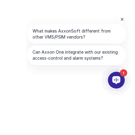
1
合作夥伴
公司
服務夥伴
關於我們
離你最近的服務夥伴
聯絡我們