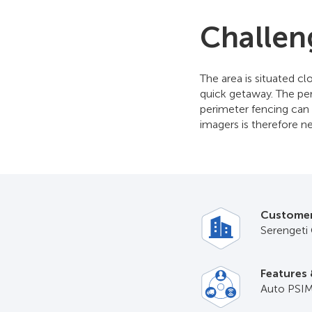
Challen
The area is situated c
quick getaway. The peri
perimeter fencing can 
imagers is therefore ne
Custome
Serengeti 
Features 
Auto PSIM