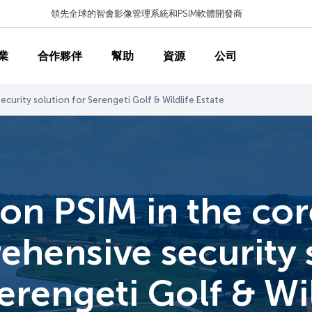
領先全球的智會影像管理系統和PSIM軟體開發商
業
合作夥伴
幫助
資源
公司
curity solution for Serengeti Golf & Wildlife Estate
on PSIM in the cor
hensive security
erengeti Golf & Wi