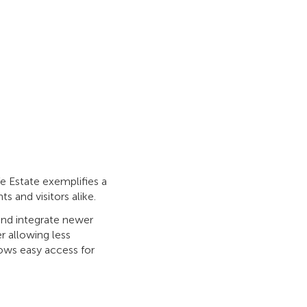
fe Estate exemplifies a
s and visitors alike.
and integrate newer
r allowing less
lows easy access for