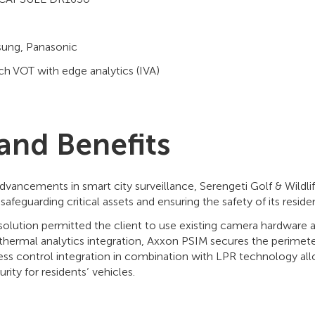
sung, Panasonic
h VOT with edge analytics (IVA)
 and Benefits
dvancements in smart city surveillance, Serengeti Golf & Wildli
afeguarding critical assets and ensuring the safety of its resident
solution permitted the client to use existing camera hardware 
hermal analytics integration, Axxon PSIM secures the perimete
ess control integration in combination with LPR technology al
rity for residents’ vehicles.