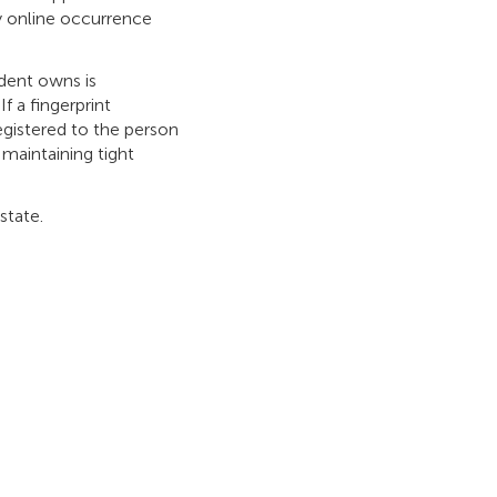
y online occurrence
ident owns is
f a fingerprint
egistered to the person
 maintaining tight
state.