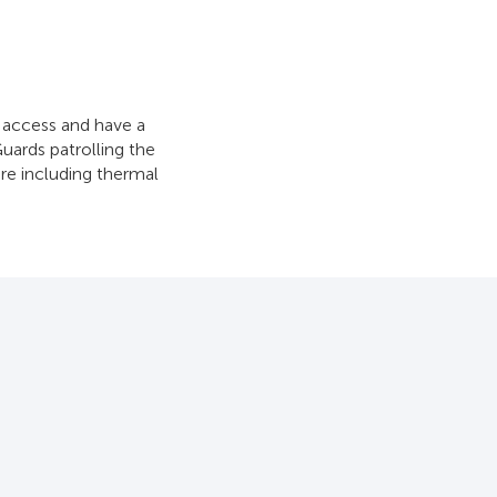
o access and have a
Guards patrolling the
are including thermal