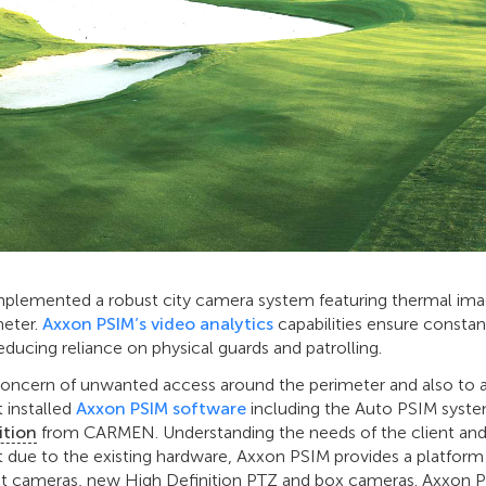
implemented a robust city camera system featuring thermal imag
meter.
Axxon PSIM’s video analytics
capabilities ensure constant
educing reliance on physical guards and patrolling.
concern of unwanted access around the perimeter and also to 
t installed
Axxon PSIM software
including the Auto PSIM syst
ition
from CARMEN. Understanding the needs of the client and
 due to the existing hardware, Axxon PSIM provides a platform
ent cameras, new High Definition PTZ and box cameras. Axxon 