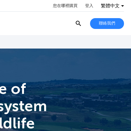
繁體中文
您在哪裡購買
登入
聯絡我們
e of
 system
ldlife