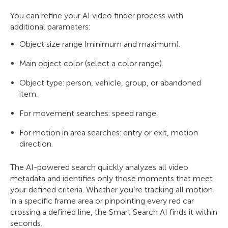
You can refine your AI video finder process with
additional parameters:
Object size range (minimum and maximum).
Main object color (select a color range).
Object type: person, vehicle, group, or abandoned
item.
For movement searches: speed range.
For motion in area searches: entry or exit, motion
direction.
The AI-powered search quickly analyzes all video
metadata and identifies only those moments that meet
your defined criteria. Whether you’re tracking all motion
in a specific frame area or pinpointing every red car
crossing a defined line, the Smart Search AI finds it within
seconds.