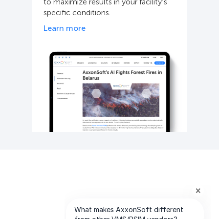
to maximize results in your facility’s
specific conditions.
Learn more