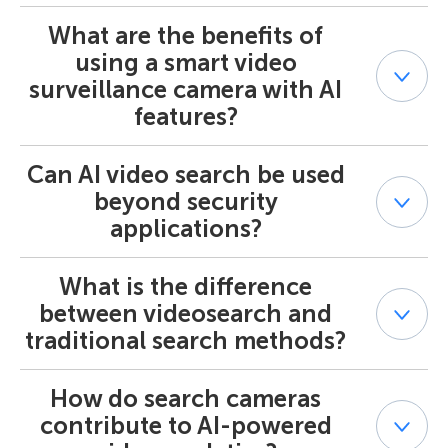
reviewing hours of footage.
color, size, behavior patterns and stores scene
What are the benefits of
Yes. The AI video finder is designed to recognize specific
descriptions. This enables users to find relevant footage
objects (like vehicles, humans, or groups) and behaviors
in seconds instead of hours, making videosearch efficient
using a smart video
(such as crossing lines or loitering). Using AI Smart Search
for security, analytics, and operational insights.
surveillance camera with AI
and metadata-based filtering, it identifies only those
features?
segments that match your search criteria, ensuring
accurate results with minimal false positives.
Can AI video search be used
When integrated with an AI video search system, a smart
video surveillance camera provides real-time analytics
beyond security
and AI-powered alerts, as well as metadata for video
applications?
search. This combination enables instant event
detection, proactive response to incidents, and improved
performance due to offloading resource-intensive
What is the difference
Absolutely. While AI video search is commonly used in
calculations from servers to cameras — all driven by AI-
security and surveillance, it’s equally valuable for AI &
between videosearch and
powered search and intelligent automation.
Analytics in areas like
retail
(customer behavior tracking),
traditional search methods?
traffic management
(vehicle flow analysis), and
industrial monitoring
. The Smart Search AI engine
allows data-driven insights that go far beyond traditional
How do search cameras
Unlike manual searches that rely on human review,
camera systems.
videosearch uses AI smart search and machine learning
contribute to AI-powered
to automatically identify and retrieve relevant clips. It