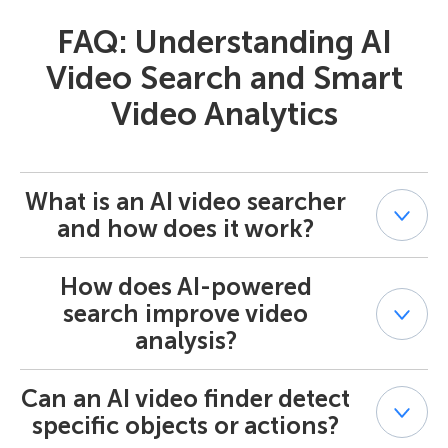
FAQ: Understanding AI
Video Search and Smart
Video Analytics
What is an AI video searcher
and how does it work?
How does AI-powered
An AI video searcher is an intelligent tool that allows
users to find specific events or objects in recorded
search improve video
footage using metadata and artificial intelligence.
analysis?
Powered by AI-powered search — smart search AI, it
identifies patterns, movements, or objects — such as
people, vehicles, or items — within a video stream. The
Can an AI video finder detect
AI-powered search automates the process of scanning
system analyzes the scene, stores metadata, and allows
large amounts of recorded video. By leveraging deep
specific objects or actions?
you to search by exact criteria without manually
learning models and AI Smart Search, it detects motion,