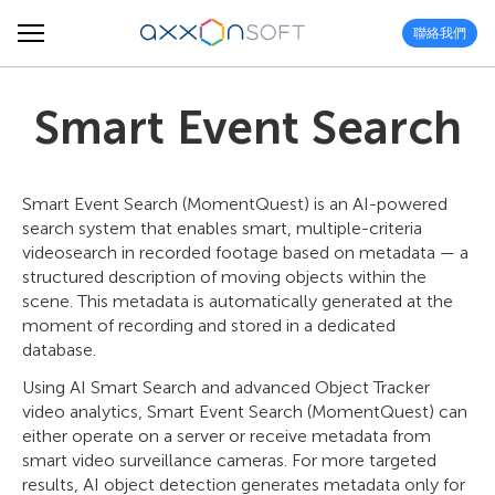
聯絡我們
Smart Event Search
Smart Event Search (MomentQuest) is an AI-powered
search system that enables smart, multiple-criteria
videosearch in recorded footage based on metadata — a
structured description of moving objects within the
scene. This metadata is automatically generated at the
moment of recording and stored in a dedicated
database.
Using AI Smart Search and advanced Object Tracker
video analytics, Smart Event Search (MomentQuest) can
either operate on a server or receive metadata from
smart video surveillance cameras. For more targeted
results, AI object detection generates metadata only for