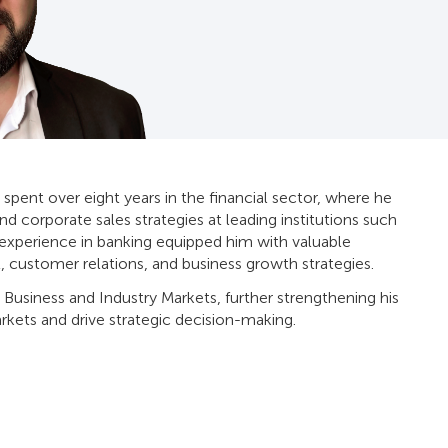
 spent over eight years in the financial sector, where he
and corporate sales strategies at leading institutions such
s experience in banking equipped him with valuable
, customer relations, and business growth strategies.
 Business and Industry Markets, further strengthening his
rkets and drive strategic decision-making.