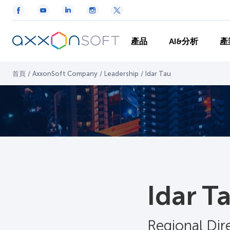
產品
AI&分析
產
首頁
/
AxxonSoft Company
/
Leadership
/
Idar Tau
Idar T
Regional Di