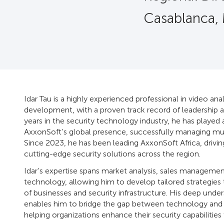
Casablanca,
Idar Tau is a highly experienced professional in video anal
development, with a proven track record of leadership a
years in the security technology industry, he has played 
AxxonSoft’s global presence, successfully managing mul
Since 2023, he has been leading AxxonSoft Africa, drivin
cutting-edge security solutions across the region.
Idar’s expertise spans market analysis, sales managemen
technology, allowing him to develop tailored strategies
of businesses and security infrastructure. His deep under
enables him to bridge the gap between technology and r
helping organizations enhance their security capabilities