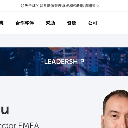
領先全球的智會影像管理系統和PSIM軟體開發商
業
合作夥伴
幫助
資源
公司
LEADERSHIP
au
rector EMEA