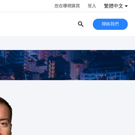
繁體中文
您在哪裡購買
登入
聯絡我們