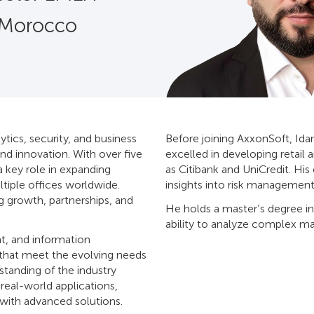
 Morocco
ytics, security, and business
Before joining AxxonSoft, Idar
nd innovation. With over five
excelled in developing retail 
a key role in expanding
as Citibank and UniCredit. Hi
tiple offices worldwide.
insights into risk management
g growth, partnerships, and
He holds a master’s degree in
ability to analyze complex ma
t, and information
 that meet the evolving needs
standing of the industry
eal-world applications,
 with advanced solutions.