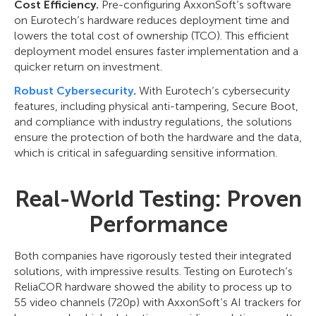
Cost Efficiency.
Pre-configuring AxxonSoft’s software
on Eurotech’s hardware reduces deployment time and
lowers the total cost of ownership (TCO). This efficient
deployment model ensures faster implementation and a
quicker return on investment.
Robust Cybersecurity
.
With Eurotech’s cybersecurity
features, including physical anti-tampering, Secure Boot,
and compliance with industry regulations, the solutions
ensure the protection of both the hardware and the data,
which is critical in safeguarding sensitive information.
Real-World Testing: Proven
Performance
Both companies have rigorously tested their integrated
solutions, with impressive results. Testing on Eurotech’s
ReliaCOR hardware showed the ability to process up to
55 video channels (720p) with AxxonSoft’s AI trackers for