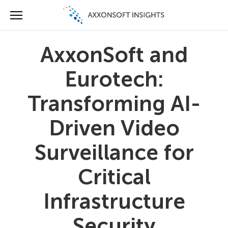
AxxonSoft and
Eurotech:
Transforming AI-
Driven Video
Surveillance for
Critical
Infrastructure
Security