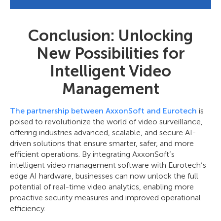
Conclusion: Unlocking
New Possibilities for
Intelligent Video
Management
The partnership between AxxonSoft and Eurotech
is
poised to revolutionize the world of video surveillance,
offering industries advanced, scalable, and secure AI-
driven solutions that ensure smarter, safer, and more
efficient operations. By integrating AxxonSoft’s
intelligent video management software with Eurotech’s
edge AI hardware, businesses can now unlock the full
potential of real-time video analytics, enabling more
proactive security measures and improved operational
efficiency.