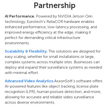
Partnership
AI Performance.
Powered by NVIDIA Jetson Orin
technology, Eurotech’s ReliaCOR hardware enables
enhanced performance, low-latency processing, and
improved energy efficiency at the edge, making it
perfect for demanding critical infrastructure
environments.
Scalability & Flexibility
.
The solutions are designed for
easy scaling, whether for small installations or large,
complex systems across multiple sites. Businesses can
deploy and expand their surveillance systems as needed
with minimal effort.
Advanced Video Analytics
.
AxxonSoft’s software offers
AI-powered features like object tracking, license plate
recognition (LPR), human posture detection, and more,
allowing for accurate and reliable video surveillance
across diverse environments.