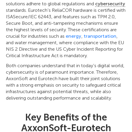
solutions adhere to global regulations and
cybersecurity
standards. Eurotech’s ReliaCOR hardware is certified with
ISASecure/IEC 62443, and features such as TPM 2.0,
Secure Boot, and anti-tampering mechanisms ensure
the highest levels of security. These certifications are
crucial for industries such as
energy
,
transportation
,
and water management, where compliance with the EU
NIS 2 Directive and the US Cyber Incident Reporting for
Critical Infrastructure Act is mandatory.
Both companies understand that in today’s digital world,
cybersecurity is of paramount importance. Therefore,
AxxonSoft and Eurotech have built their joint solutions
with a strong emphasis on security to safeguard critical
infrastructures against potential threats, while also
delivering outstanding performance and scalability.
Key Benefits of the
AxxonSoft-Eurotech