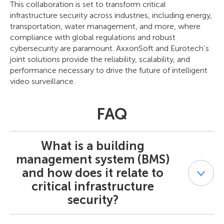
This collaboration is set to transform critical
infrastructure security across industries, including energy,
transportation, water management, and more, where
compliance with global regulations and robust
cybersecurity are paramount. AxxonSoft and Eurotech’s
joint solutions provide the reliability, scalability, and
performance necessary to drive the future of intelligent
video surveillance.
FAQ
What is a building
management system (BMS)
and how does it relate to
critical infrastructure
security?