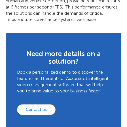
human and vehicle detection, providing real-time results
at 6 frames per second (FPS). This performance ensures
the solutions can handle the demands of critical
infrastructure surveillance systems with ease.
Need more details on a
solution?
Book a personalized demo to discover the
features and benefits of AxxonSoft intelligent
video management software that will help
you to bring value to your business faster
Contact us