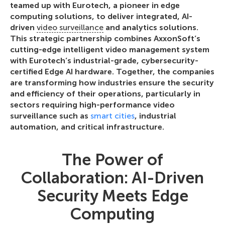
teamed up with Eurotech, a pioneer in edge
computing solutions, to deliver integrated, AI-
driven
video surveillance
and analytics solutions.
This strategic partnership combines AxxonSoft’s
cutting-edge intelligent video management system
with Eurotech’s industrial-grade, cybersecurity-
certified Edge AI hardware. Together, the companies
are transforming how industries ensure the security
and efficiency of their operations, particularly in
sectors requiring high-performance video
surveillance such as
smart cities
, industrial
automation, and critical infrastructure.
The Power of
Collaboration: AI-Driven
Security Meets Edge
Computing