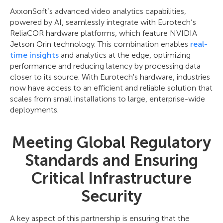
AxxonSoft’s advanced video analytics capabilities,
powered by AI, seamlessly integrate with Eurotech’s
ReliaCOR hardware platforms, which feature NVIDIA
Jetson Orin technology. This combination enables
real-
time insights
and analytics at the edge, optimizing
performance and reducing latency by processing data
closer to its source. With Eurotech's hardware, industries
now have access to an efficient and reliable solution that
scales from small installations to large, enterprise-wide
deployments.
Meeting Global Regulatory
Standards and Ensuring
Critical Infrastructure
Security
A key aspect of this partnership is ensuring that the