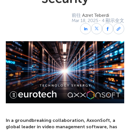
前往
Azret Teberdi
Mar 18, 2025
4 顯示全文
In a groundbreaking collaboration, AxxonSoft, a
global leader in video management software, has